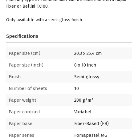
Fixer or Bellini FX100.
Only available with a semi-gloss finish.
Specifications
Paper size (cm)
20,3 x 25,4 cm
Paper size (inch)
8 x 10 inch
Finish
Semi-glossy
Number of sheets
10
Paper weight
280 g/m²
Paper contrast
Variabel
Paper base
Fiber-Based (FB)
Paper series
Fomapastel MG