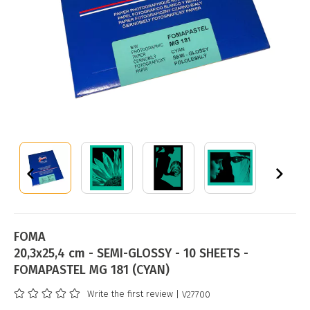
FOMA
20,3x25,4 cm - SEMI-GLOSSY - 10 SHEETS -
FOMAPASTEL MG 181 (CYAN)
Write the first review
| V27700