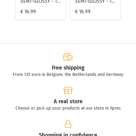
SEMI-GLOSSY - 10
SEMI-GLOSSY - 10
De
SHEETS -
SHEETS -
€ 16.99
€ 16.99
€ 
FOMAPASTEL MG
FOMAPASTEL MG
151 (GREEN)
101 (YELLOW)
Free shipping
From 125 euro in Belgium, the Netherlands and Germany
A real store
Choose or pick up your products at our store in Ypres
Shopping in confidence