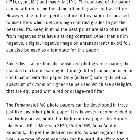
(171), cyan (181) and magenta (191). The contrast of the paper
can be altered using the standard multigrade contrast filters.
However, due to the specific nature of this paper it is advised
to use filters which delivers high contrast grades to get the
best results. Keep in mind the best prints are also obtained
from negatives that have a strong contrast. Other than a film
negative, a digital negative image on a transparent (inkjet) foil
can also be used as a template for this paper.
Since this is an orthomatic sensitized photographic paper, the
standard darkroom safelights (orange filter) cannot be used in
combination with this paper. Only (indirect) safelights with a
spectrum of 625nm or higher can be used which are safelights
that are equipped with a red or orange-red filter.
The Fomapastel MG photo papers can be developed in trays
just like any other photo paper. It is however recommended to
use highly-active, neutral to high-contrast paper developers
like Foma GD-L, Moersch SE20, Rollei RHS, Adox Adotol
Konstant,… to get the desired results. As what regards the
fixer, any type of common fixer can be used like Ilford Rapid