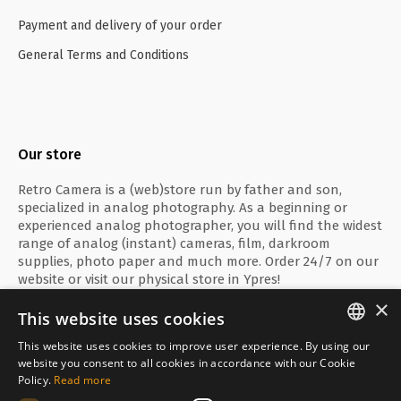
Payment and delivery of your order
General Terms and Conditions
Our store
Retro Camera is a (web)store run by father and son,
specialized in analog photography. As a beginning or
experienced analog photographer, you will find the widest
range of analog (instant) cameras, film, darkroom
supplies, photo paper and much more. Order 24/7 on our
website or visit our physical store in Ypres!
×
This website uses cookies
This website uses cookies to improve user experience. By using our
ENGLISH
website you consent to all cookies in accordance with our Cookie
Secure payment with
Policy.
Read more
FRANÇAIS