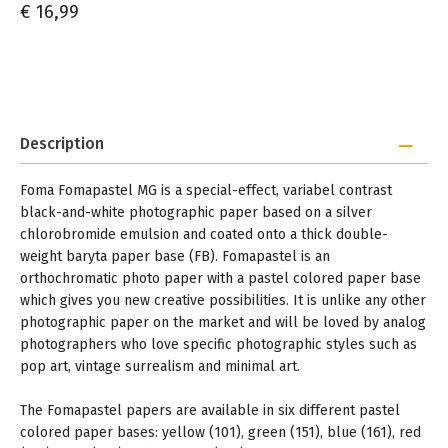
€ 16,99
Description
Foma Fomapastel MG is a special-effect, variabel contrast
black-and-white photographic paper based on a silver
chlorobromide emulsion and coated onto a thick double-
weight baryta paper base (FB). Fomapastel is an
orthochromatic photo paper with a pastel colored paper base
which gives you new creative possibilities. It is unlike any other
photographic paper on the market and will be loved by analog
photographers who love specific photographic styles such as
pop art, vintage surrealism and minimal art.
The Fomapastel papers are available in six different pastel
colored paper bases: yellow (101), green (151), blue (161), red