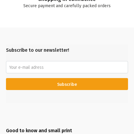
Secure payment and carefully packed orders
Subscribe to our newsletter!
Subscribe
Good to know and small print