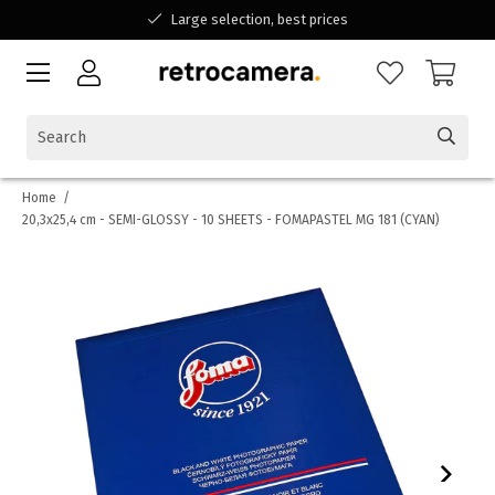
Large selection, best prices
Available for all your questions
Shopping at a Belgian family-run business
Home
/
20,3x25,4 cm - SEMI-GLOSSY - 10 SHEETS - FOMAPASTEL MG 181 (CYAN)