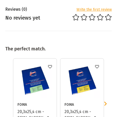
Reviews
(0)
Write the first review
No reviews yet
The perfect match.
FOMA
FOMA
FO
20,3x25,4 cm -
20,3x25,4 cm -
Fo