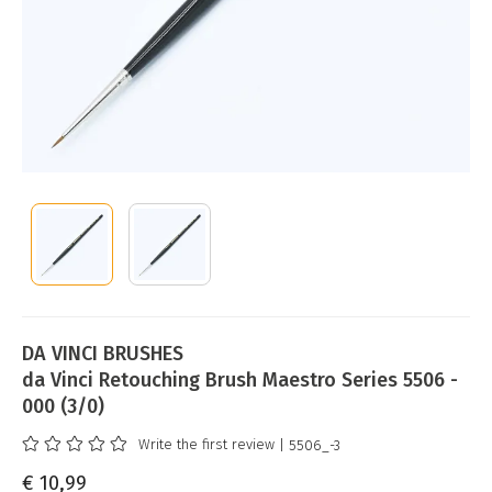
DA VINCI BRUSHES
da Vinci Retouching Brush Maestro Series 5506 -
000 (3/0)
Write the first review
| 5506_-3
€ 10,99