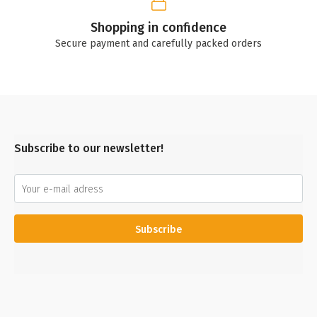
Shopping in confidence
Secure payment and carefully packed orders
Subscribe to our newsletter!
Subscribe