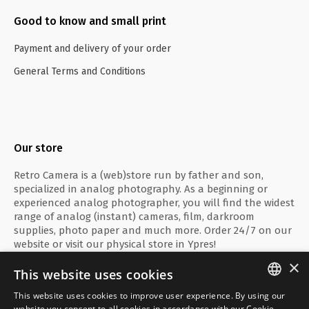
Good to know and small print
Payment and delivery of your order
General Terms and Conditions
Our store
Retro Camera is a (web)store run by father and son,
specialized in analog photography. As a beginning or
experienced analog photographer, you will find the widest
range of analog (instant) cameras, film, darkroom
supplies, photo paper and much more. Order 24/7 on our
website or visit our physical store in Ypres!
×
This website uses cookies
This website uses cookies to improve user experience. By using our
ENGLISH
website you consent to all cookies in accordance with our Cookie