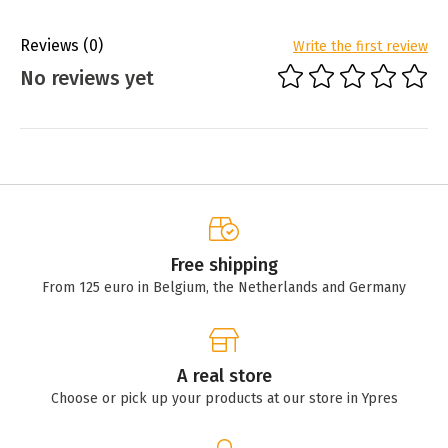
Reviews
(0)
Write the first review
No reviews yet
Free shipping
From 125 euro in Belgium, the Netherlands and Germany
A real store
Choose or pick up your products at our store in Ypres