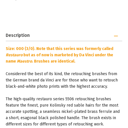
Description
Size: 000 (3/0). Note that this series was formerly called
Restauro
but as of now is marketed by Da Vinci under the
name
Maestro
. Brushes are identical.
Considered the best of its kind, the retouching brushes from
the German brand da Vinci are for those who want to retouch
black-and-white photo prints with the highest accuracy.
The high-quality restauro series 5506 retouching brushes
feature the finest, pure Kolinsky red sable hairs for the most
accurate spotting, a seamless nickel-plated brass ferrule and
a short, esagonal black polished handle. The brush exists in
different sizes for different types of retouching work.