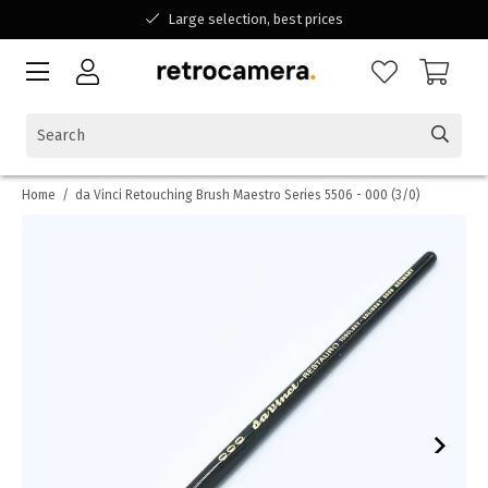
Large selection, best prices
Available for all your questions
Shopping at a Belgian family-run business
Home
/
da Vinci Retouching Brush Maestro Series 5506 - 000 (3/0)