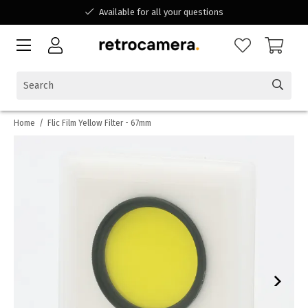
Available for all your questions
Shopping at a Belgian family-run business
Home
/
Flic Film Yellow Filter - 67mm