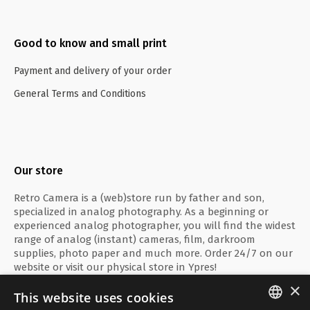
Good to know and small print
Payment and delivery of your order
General Terms and Conditions
Our store
Retro Camera is a (web)store run by father and son,
specialized in analog photography. As a beginning or
experienced analog photographer, you will find the widest
range of analog (instant) cameras, film, darkroom
supplies, photo paper and much more. Order 24/7 on our
website or visit our physical store in Ypres!
×
This website uses cookies