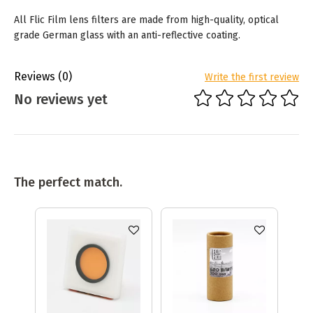
All Flic Film lens filters are made from high-quality, optical
grade German glass with an anti-reflective coating.
Reviews
(0)
Write the first review
No reviews yet
The perfect match.