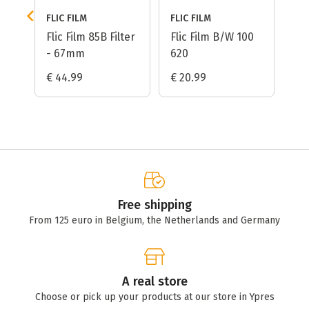
FLIC FILM
FLIC FILM
ed
Flic Film 85B Filter
Flic Film B/W 100
- 67mm
620
€ 44.99
€ 20.99
Free shipping
From 125 euro in Belgium, the Netherlands and Germany
A real store
Choose or pick up your products at our store in Ypres