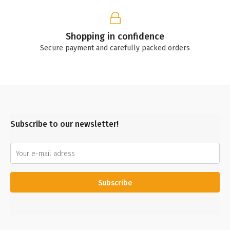
Shopping in confidence
Secure payment and carefully packed orders
Subscribe to our newsletter!
Subscribe