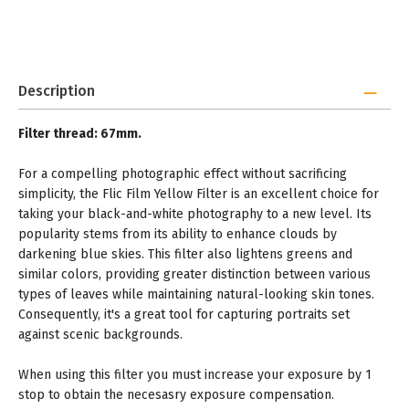
Description
Filter thread: 67mm.
For a compelling photographic effect without sacrificing
simplicity, the Flic Film Yellow Filter is an excellent choice for
taking your black-and-white photography to a new level. Its
popularity stems from its ability to enhance clouds by
darkening blue skies. This filter also lightens greens and
similar colors, providing greater distinction between various
types of leaves while maintaining natural-looking skin tones.
Consequently, it's a great tool for capturing portraits set
against scenic backgrounds.
When using this filter you must increase your exposure by 1
stop to obtain the necesasry exposure compensation.