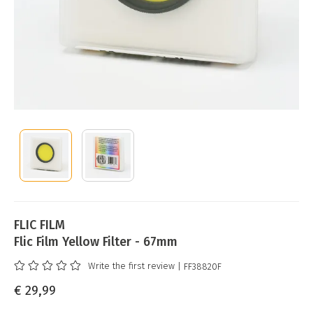
FLIC FILM
Flic Film Yellow Filter - 67mm
Write the first review
| FF38820F
€ 29,99