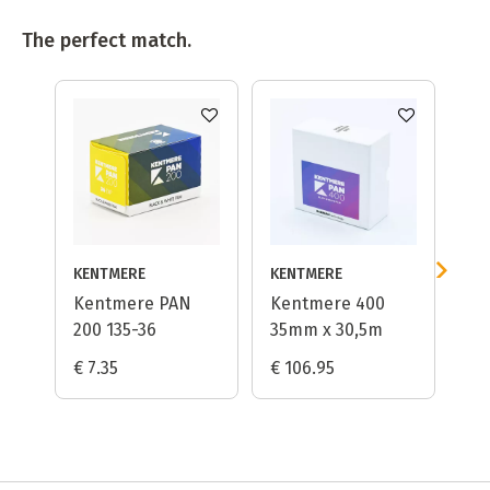
The perfect match.
KENTMERE
KENTMERE
Kentmere PAN
Kentmere 400
Ka
200 135-36
35mm x 30,5m
Lo
€ 7.35
€ 106.95
€ 