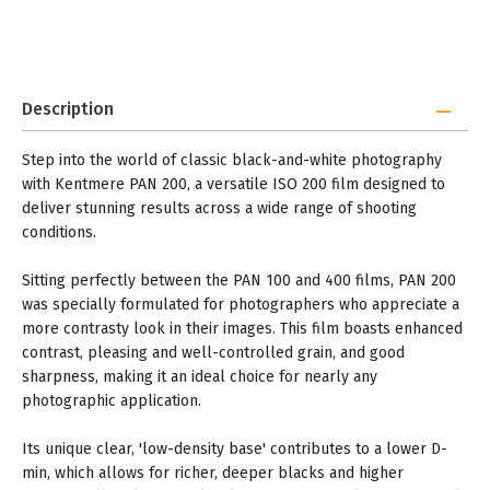
Description
Step into the world of classic black-and-white photography
with Kentmere PAN 200, a versatile ISO 200 film designed to
deliver stunning results across a wide range of shooting
conditions.
Sitting perfectly between the PAN 100 and 400 films, PAN 200
was specially formulated for photographers who appreciate a
more contrasty look in their images. This film boasts enhanced
contrast, pleasing and well-controlled grain, and good
sharpness, making it an ideal choice for nearly any
photographic application.
Its unique clear, 'low-density base' contributes to a lower D-
min, which allows for richer, deeper blacks and higher