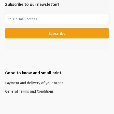
Subscribe to our newsletter!
Subscribe
Good to know and small print
Payment and delivery of your order
General Terms and Conditions