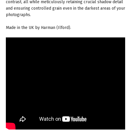
contrast, all while meticulously retaining crucial shadow detail
and ensuring controlled grain even in the darkest areas of your
photographs.
Made in the UK by Harman (Ilford).