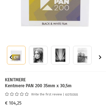
KENTMERE
Kentmere PAN 200 35mm x 30,5m
Write the first review
| 6015088
€ 104,25