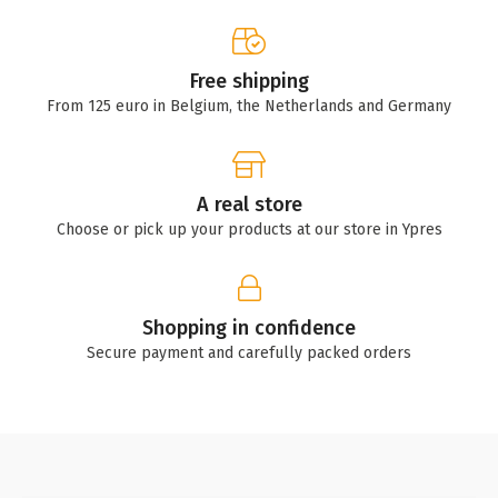
Free shipping
From 125 euro in Belgium, the Netherlands and Germany
A real store
Choose or pick up your products at our store in Ypres
Shopping in confidence
Secure payment and carefully packed orders