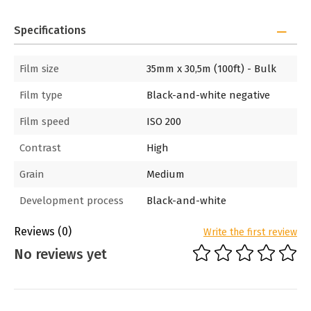
Specifications
Film size
35mm x 30,5m (100ft) - Bulk
Film type
Black-and-white negative
Film speed
ISO 200
Contrast
High
Grain
Medium
Development process
Black-and-white
Reviews
(0)
Write the first review
No reviews yet