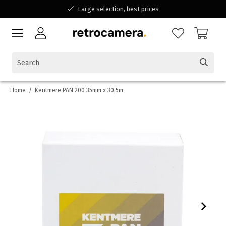
Large selection, best prices
Available for all your questions
Shopping at a Belgian family-run business
Home
/
Kentmere PAN 200 35mm x 30,5m