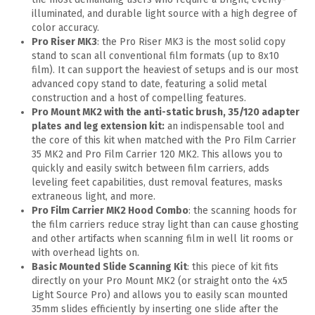
illuminated, and durable light source with a high degree of
color accuracy.
Pro Riser MK3
: the Pro Riser MK3 is the most solid copy
stand to scan all conventional film formats (up to 8x10
film). It can support the heaviest of setups and is our most
advanced copy stand to date, featuring a solid metal
construction and a host of compelling features.
Pro Mount MK2 with the anti-static brush, 35/120 adapter
plates and leg extension kit:
an indispensable tool and
the core of this kit when matched with the Pro Film Carrier
35 MK2 and Pro Film Carrier 120 MK2. This allows you to
quickly and easily switch between film carriers, adds
leveling feet capabilities, dust removal features, masks
extraneous light, and more.
Pro Film Carrier MK2 Hood Combo
: the scanning hoods for
the film carriers reduce stray light than can cause ghosting
and other artifacts when scanning film in well lit rooms or
with overhead lights on.
Basic Mounted Slide Scanning Kit
: this piece of kit fits
directly on your Pro Mount MK2 (or straight onto the 4x5
Light Source Pro) and allows you to easily scan mounted
35mm slides efficiently by inserting one slide after the