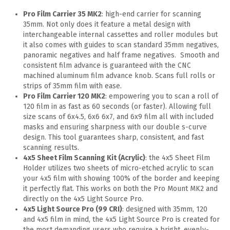
Pro Film Carrier 35 MK2
: high-end carrier for scanning
35mm. Not only does it feature a metal design with
interchangeable internal cassettes and roller modules but
it also comes with guides to scan standard 35mm negatives,
panoramic negatives and half frame negatives. Smooth and
consistent film advance is guaranteed with the CNC
machined aluminum film advance knob. Scans full rolls or
strips of 35mm film with ease.
Pro Film Carrier 120 MK2
: empowering you to scan a roll of
120 film in as fast as 60 seconds (or faster). Allowing full
size scans of 6x4.5, 6x6 6x7, and 6x9 film all with included
masks and ensuring sharpness with our double s-curve
design. This tool guarantees sharp, consistent, and fast
scanning results.
4x5 Sheet Film Scanning Kit (Acrylic)
: the 4x5 Sheet Film
Holder utilizes two sheets of micro-etched acrylic to scan
your 4x5 film with showing 100% of the border and keeping
it perfectly flat. This works on both the Pro Mount MK2 and
directly on the 4x5 Light Source Pro.
4x5 Light Source Pro (99 CRI)
: designed with 35mm, 120
and 4x5 film in mind, the 4x5 Light Source Pro is created for
the most demanding users who require a bright, evenly-