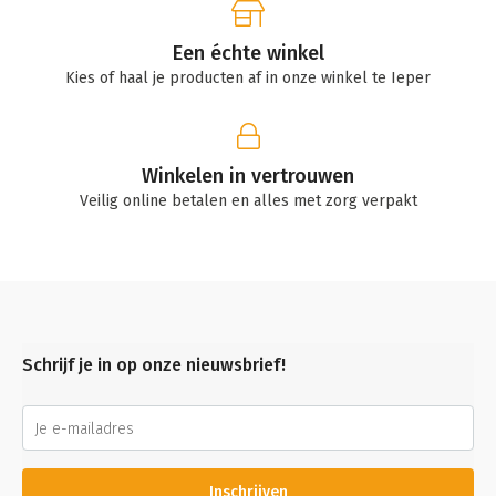
Een échte winkel
Kies of haal je producten af in onze winkel te Ieper
Winkelen in vertrouwen
Veilig online betalen en alles met zorg verpakt
Schrijf je in op onze nieuwsbrief!
Inschrijven