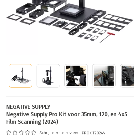
NEGATIVE SUPPLY
Negative Supply Pro Kit voor 35mm, 120, en 4x5
Film Scanning (2024)
Schrijf eerste review
| PROKIT2024V