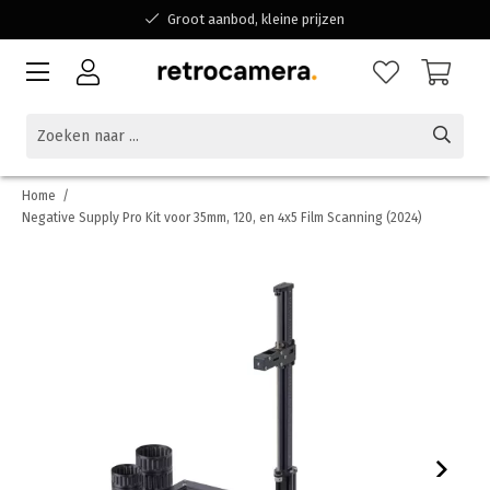
Groot aanbod, kleine prijzen
Bereikbaar voor al jouw vragen
Winkelen bij een Belgisch familiebedrijf
Home
/
Negative Supply Pro Kit voor 35mm, 120, en 4x5 Film Scanning (2024)