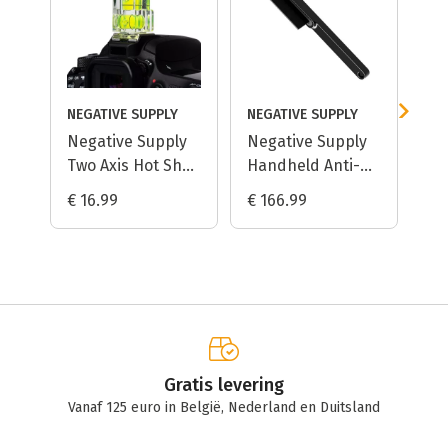
NEGATIVE SUPPLY
NEGATIVE SUPPLY
Negative Supply
Negative Supply
Ki
Two Axis Hot Shoe
Handheld Anti-
An
Bubble Level
Static Dust
Ha
€ 16.99
€ 166.99
€ 
Removal Brush
Me
Gratis levering
Vanaf 125 euro in België, Nederland en Duitsland