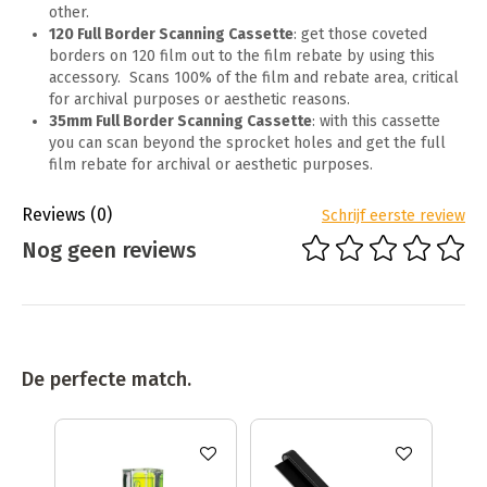
other.
120 Full Border Scanning Cassette
: get those coveted
borders on 120 film out to the film rebate by using this
accessory. Scans 100% of the film and rebate area, critical
for archival purposes or aesthetic reasons.
35mm Full Border Scanning Cassette
: with this cassette
you can scan beyond the sprocket holes and get the full
film rebate for archival or aesthetic purposes.
Reviews
(0)
Schrijf eerste review
Nog geen reviews
De perfecte match.