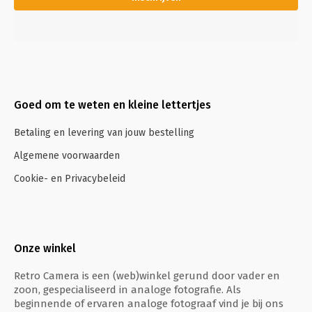
Goed om te weten en kleine lettertjes
Betaling en levering van jouw bestelling
Algemene voorwaarden
Cookie- en Privacybeleid
Onze winkel
Retro Camera is een (web)winkel gerund door vader en
zoon, gespecialiseerd in analoge fotografie. Als
beginnende of ervaren analoge fotograaf vind je bij ons