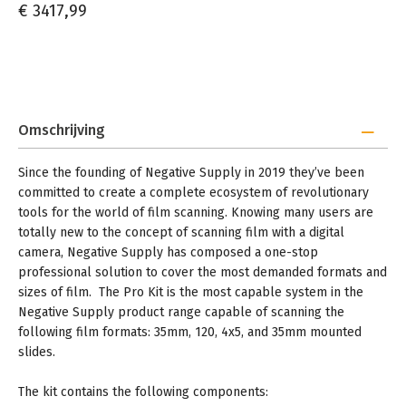
€ 3417,99
Omschrijving
Since the founding of Negative Supply in 2019 they’ve been
committed to create a complete ecosystem of revolutionary
tools for the world of film scanning. Knowing many users are
totally new to the concept of scanning film with a digital
camera, Negative Supply has composed a one-stop
professional solution to cover the most demanded formats and
sizes of film. The Pro Kit is the most capable system in the
Negative Supply product range capable of scanning the
following film formats: 35mm, 120, 4x5, and 35mm mounted
slides.
The kit contains the following components: