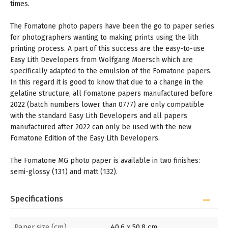
times.
The Fomatone photo papers have been the go to paper series
for photographers wanting to making prints using the lith
printing process. A part of this success are the easy-to-use
Easy Lith Developers from Wolfgang Moersch which are
specifically adapted to the emulsion of the Fomatone papers.
In this regard it is good to know that due to a change in the
gelatine structure, all Fomatone papers manufactured before
2022 (batch numbers lower than 0777) are only compatible
with the standard Easy Lith Developers and all papers
manufactured after 2022 can only be used with the new
Fomatone Edition of the Easy Lith Developers.
The Fomatone MG photo paper is available in two finishes:
semi-glossy (131) and matt (132).
Specifications
Paper size (cm)
40,6 x 50,8 cm