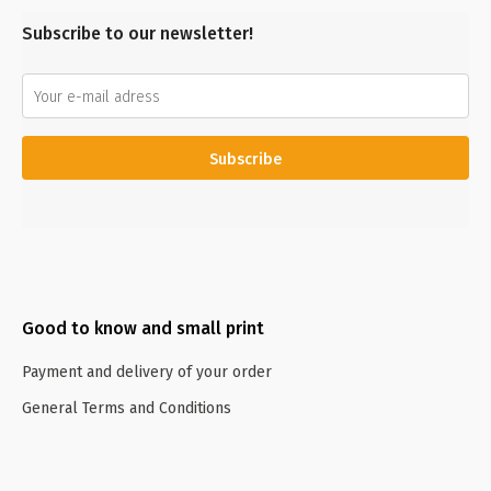
Subscribe to our newsletter!
Subscribe
Good to know and small print
Payment and delivery of your order
General Terms and Conditions