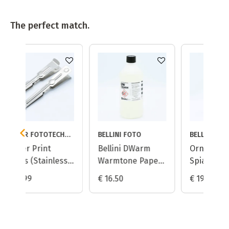
The perfect match.
KAISER FOTOTECHNIK
BELLINI FOTO
BELLINI FOTO
Bellini DWarm
Ornano (Bellini)
ess
Warmtone Paper
Spiano A105 Curl
Developer - 1L
Reducing Rinse
€ 16.50
€ 19.95
Aid - 1L