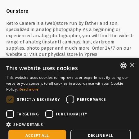
Our store
Retro Camera is a (web)store run by father and son,
specialized in analog photography. As a beginning or
experienced analog photographer, you will find the widest
range of analog (instant) cameras, film, darkroom
supplies, photo paper and much more. Order 24/7 on our
website or visit our physical store in Ypres!
×
This website uses cookies
This website uses cookies to improve user experience. By using our
ENGLISH
website you consent to all cookies in accordance with our Cookie
Secure payment with
Policy.
Read more
FRANÇAIS
STRICTLY NECESSARY
PERFORMANCE
NEDERLANDS
Delivered by
TARGETING
FUNCTIONALITY
SHOW DETAILS
In stock, shipped within 2-3 business days
ACCEPT ALL
DECLINE ALL
Copyright © Media Service 2026 - BE 0438 614 796