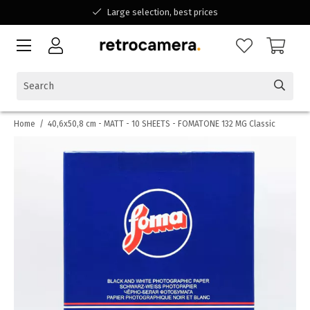
Large selection, best prices
Available for all your questions
Shopping at a Belgian family-run business
Home
/
40,6x50,8 cm - MATT - 10 SHEETS - FOMATONE 132 MG Classic