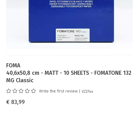
FOMA
40,6x50,8 cm - MATT - 10 SHEETS - FOMATONE 132
MG Classic
Write the first review
| V23744
€ 83,99