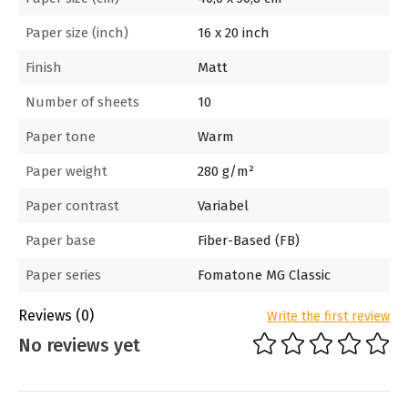
Paper size (inch)
16 x 20 inch
Finish
Matt
Number of sheets
10
Paper tone
Warm
Paper weight
280 g/m²
Paper contrast
Variabel
Paper base
Fiber-Based (FB)
Paper series
Fomatone MG Classic
Reviews
(0)
Write the first review
No reviews yet