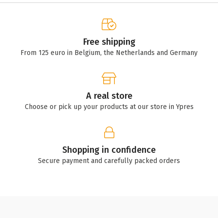
Free shipping
From 125 euro in Belgium, the Netherlands and Germany
A real store
Choose or pick up your products at our store in Ypres
Shopping in confidence
Secure payment and carefully packed orders