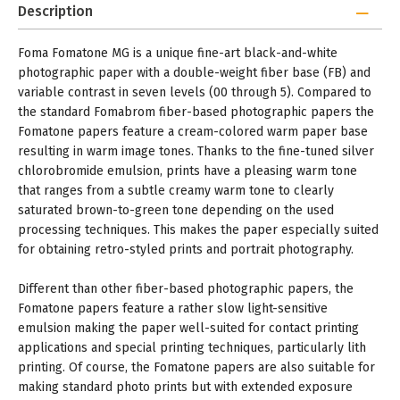
Description
Foma Fomatone MG is a unique fine-art black-and-white
photographic paper with a double-weight fiber base (FB) and
variable contrast in seven levels (00 through 5). Compared to
the standard Fomabrom fiber-based photographic papers the
Fomatone papers feature a cream-colored warm paper base
resulting in warm image tones. Thanks to the fine-tuned silver
chlorobromide emulsion, prints have a pleasing warm tone
that ranges from a subtle creamy warm tone to clearly
saturated brown-to-green tone depending on the used
processing techniques. This makes the paper especially suited
for obtaining retro-styled prints and portrait photography.
Different than other fiber-based photographic papers, the
Fomatone papers feature a rather slow light-sensitive
emulsion making the paper well-suited for contact printing
applications and special printing techniques, particularly lith
printing. Of course, the Fomatone papers are also suitable for
making standard photo prints but with extended exposure