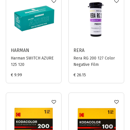
HARMAN
RERA
Harman SWITCH AZURE
Rera RG 200 127 Color
125 120
Negative Film
€ 9.99
€ 26.15