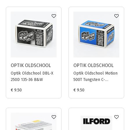
OPTIK OLDSCHOOL
OPTIK OLDSCHOOL
Optik Oldschool DBL-X
Optik Oldschool Motion
250D 135-36 B&W
500T Tungsten C-
41/ECN-2 135-36
€ 9.50
€ 9.50