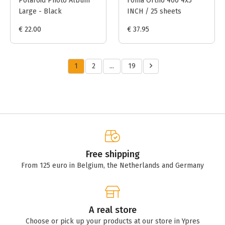
Polaroid Photo Album
Foma Ortho 400 4x5
Large - Black
INCH / 25 sheets
€ 22.00
€ 37.95
1
2
...
19
Free shipping
From 125 euro in Belgium, the Netherlands and Germany
A real store
Choose or pick up your products at our store in Ypres