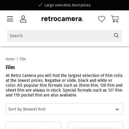
Large selection, best prices
Available for all your questions
Shopping at a Belgian family-run business
Home
/
Film
Film
At Retro Camera you will find the largest selection of film rolls
at the lowest prices. Negative or slide, black and white or
color. All popular film formats such as 35mm film, 120 film and
sheet film are always in stock. Special formats such as 127 film
and 110 pocket film are also available.