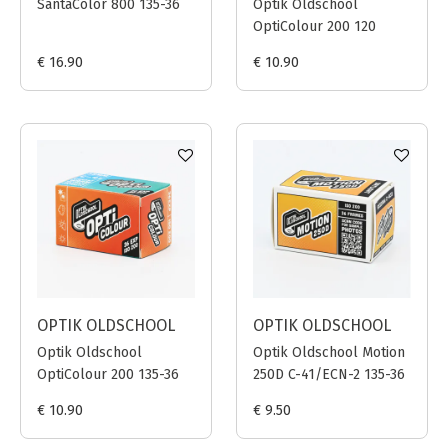
SantaColor 800 135-36
Optik Oldschool
OptiColour 200 120
€ 16.90
€ 10.90
OPTIK OLDSCHOOL
OPTIK OLDSCHOOL
Optik Oldschool
Optik Oldschool Motion
OptiColour 200 135-36
250D C-41/ECN-2 135-36
€ 10.90
€ 9.50