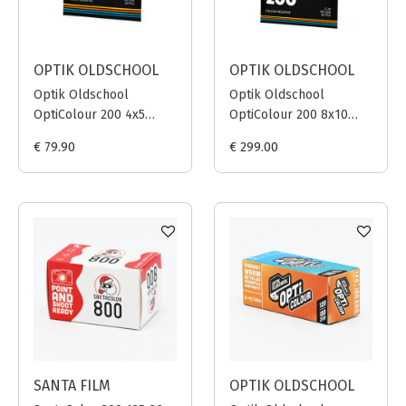
OPTIK OLDSCHOOL
OPTIK OLDSCHOOL
Optik Oldschool
Optik Oldschool
OptiColour 200 4x5
OptiColour 200 8x10
INCH / 25 sheets
INCH / 25 sheets
€ 79.90
€ 299.00
SANTA FILM
OPTIK OLDSCHOOL