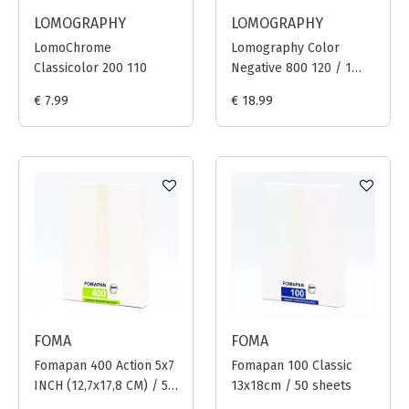
LOMOGRAPHY
LOMOGRAPHY
LomoChrome
Lomography Color
Classicolor 200 110
Negative 800 120 / 1
film
€ 7.99
€ 18.99
FOMA
FOMA
Fomapan 400 Action 5x7
Fomapan 100 Classic
INCH (12,7x17,8 CM) / 50
13x18cm / 50 sheets
sheets