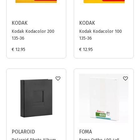
KODAK
KODAK
Kodak Kodacolor 200
Kodak Kodacolor 100
135-36
135-36
€ 12.95
€ 12.95
POLAROID
FOMA