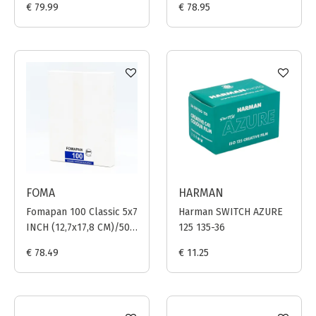
€ 79.99
€ 78.95
FOMA
HARMAN
Fomapan 100 Classic 5x7
Harman SWITCH AZURE
INCH (12,7x17,8 CM)/50
125 135-36
sheets
€ 78.49
€ 11.25