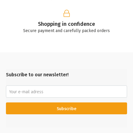
Shopping in confidence
Secure payment and carefully packed orders
Subscribe to our newsletter!
Subscribe