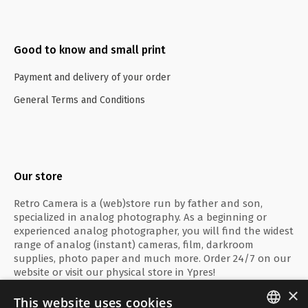
Good to know and small print
Payment and delivery of your order
General Terms and Conditions
Our store
Retro Camera is a (web)store run by father and son,
specialized in analog photography. As a beginning or
experienced analog photographer, you will find the widest
range of analog (instant) cameras, film, darkroom
supplies, photo paper and much more. Order 24/7 on our
website or visit our physical store in Ypres!
×
This website uses cookies