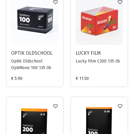
OPTIK OLDSCHOOL
LUCKY FILM
Optik Oldschool
Lucky Film C200 135-36
OptiMono 100 135-36
€ 5.90
€ 11.50