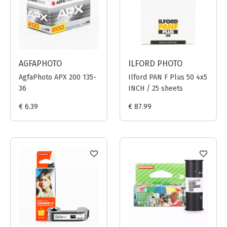
AGFAPHOTO
ILFORD PHOTO
AgfaPhoto APX 200 135-
Ilford PAN F Plus 50 4x5
36
INCH / 25 sheets
€ 6.39
€ 87.99