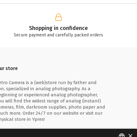
Shopping in confidence
Secure payment and carefully packed orders
ur store
etro Camera is a (web)store run by father and
on, specialized in analog photography. As a
eginning or experienced analog photographer,
ou will find the widest range of analog (instant)
ameras, film, darkroom supplies, photo paper and
uch more. Order 24/7 on our website or visit our
hysical store in Ypres!
×