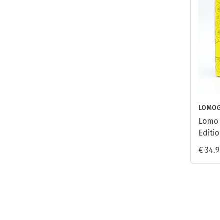
LOMO
Lomo 
Editio
€ 34.