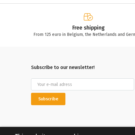
Free shipping
From 125 euro in Belgium, the Netherlands and Ger
Subscribe to our newsletter!
Subscribe