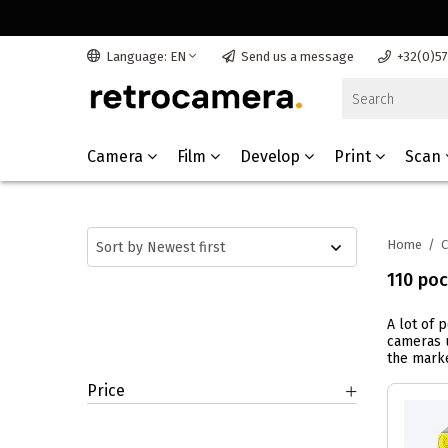
Language: EN
Send us a message
+32(0)5
Camera
Film
Develop
Print
Scan
Home
/
110 po
A lot of 
cameras u
the marke
Price