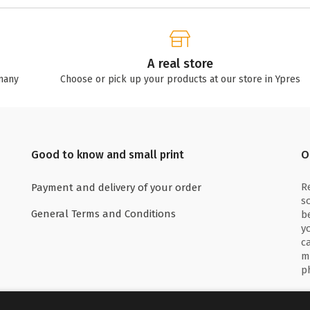
A real store
many
Choose or pick up your products at our store in Ypres
Good to know and small print
O
R
Payment and delivery of your order
s
General Terms and Conditions
b
y
c
m
p