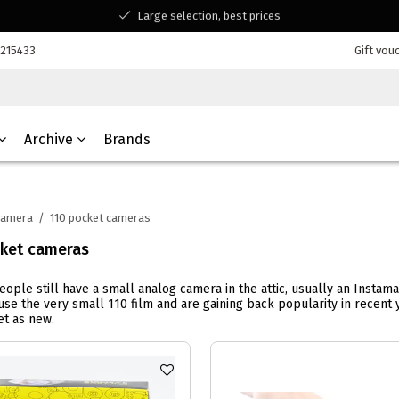
Large selection, best prices
Available for all your questions
7215433
Gift vou
Shopping at a Belgian family-run business
Archive
Brands
Camera
/
110 pocket cameras
cket cameras
people still have a small analog camera in the attic, usually an Insta
se the very small 110 film and are gaining back popularity in recen
t as new.