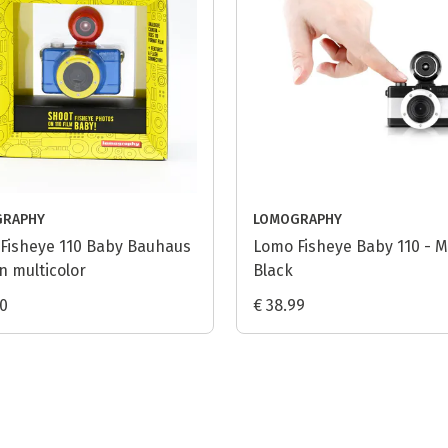
GRAPHY
LOMOGRAPHY
Fisheye 110 Baby Bauhaus
Lomo Fisheye Baby 110 - M
n multicolor
Black
90
€ 38.99