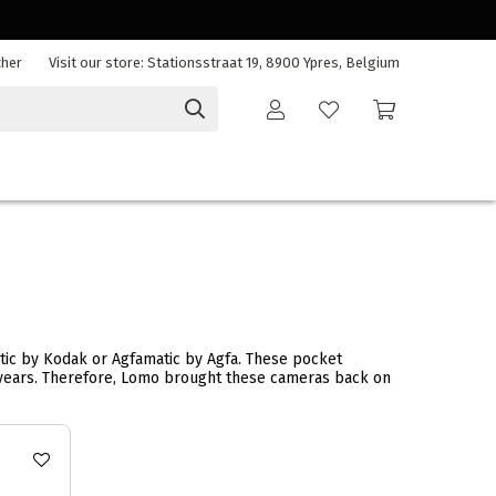
cher
Visit our store: Stationsstraat 19, 8900 Ypres, Belgium
matic by Kodak or Agfamatic by Agfa. These pocket
t years. Therefore, Lomo brought these cameras back on