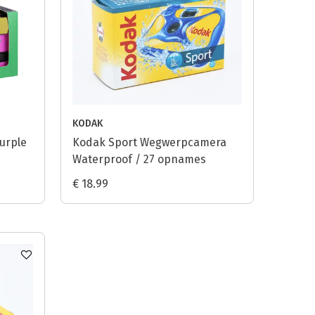
KODAK
urple
Kodak Sport Wegwerpcamera
Waterproof / 27 opnames
€ 18.99