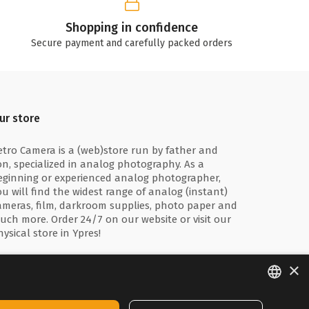
Shopping in confidence
Secure payment and carefully packed orders
ur store
etro Camera is a (web)store run by father and
on, specialized in analog photography. As a
eginning or experienced analog photographer,
ou will find the widest range of analog (instant)
ameras, film, darkroom supplies, photo paper and
uch more. Order 24/7 on our website or visit our
hysical store in Ypres!
×
ENGLISH