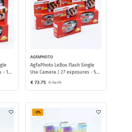
AGFAPHOTO
gle
AgfaPhoto LeBox Flash Single
 - 10-
Use Camera / 27 exposures - 5-
pack
€ 73.75
€ 74.75
-3
%