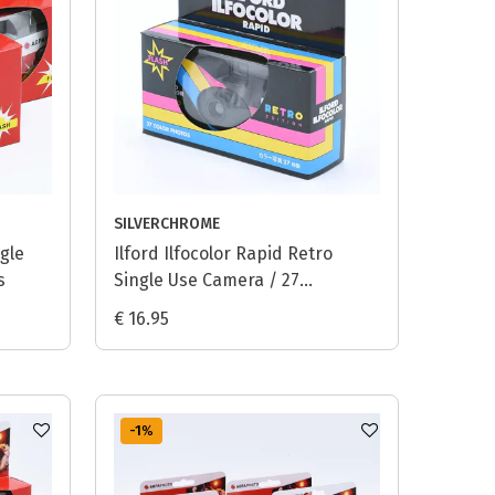
SILVERCHROME
gle
Ilford Ilfocolor Rapid Retro
s
Single Use Camera / 27
exposures
€ 16.95
-1
%