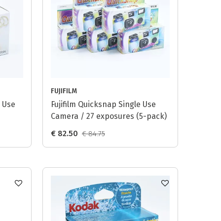
FUJIFILM
 Use
Fujifilm Quicksnap Single Use
Camera / 27 exposures (5-pack)
€ 82.50
€ 84.75