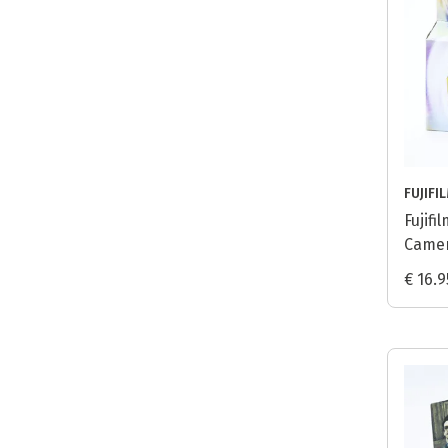
FUJIFI
Fujif
Camer
€ 16.9