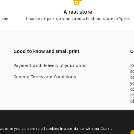
A real store
many
Choose or pick up your products at our store in Ypres
Good to know and small print
O
R
Payment and delivery of your order
s
General Terms and Conditions
b
y
c
m
p
website you consent to all cookies in accordance with our Cookie