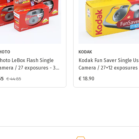
HOTO
KODAK
hoto LeBox Flash Single
Kodak Fun Saver Single U
amera / 27 exposures - 3-
Camera / 27+12 exposures
55
€ 18.90
€ 44.85