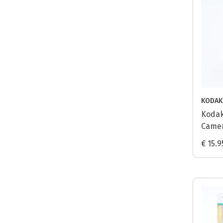
KODAK
Kodak
Camer
€ 15.9