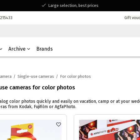
Large selection, best prices
Available for all your questions
7215433
Gift vou
Shopping at a Belgian family-run business
Archive
Brands
Camera
/
Single-use cameras
/
For color photos
use cameras for color photos
alog color photos quickly and easily on vacation, camp or at your w
ras from Kodak, Fujifilm or AgfaPhoto.