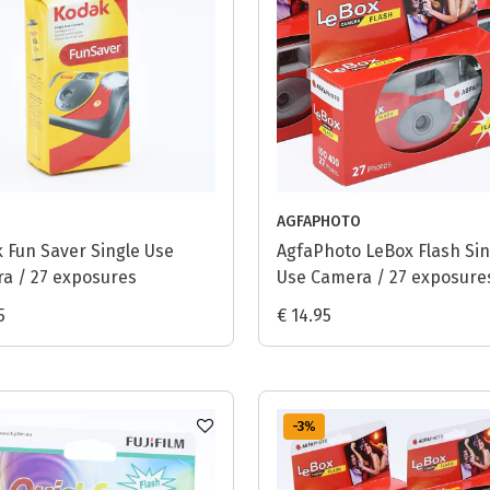
AGFAPHOTO
 Fun Saver Single Use
AgfaPhoto LeBox Flash Sin
a / 27 exposures
Use Camera / 27 exposure
5
€ 14.95
-3
%