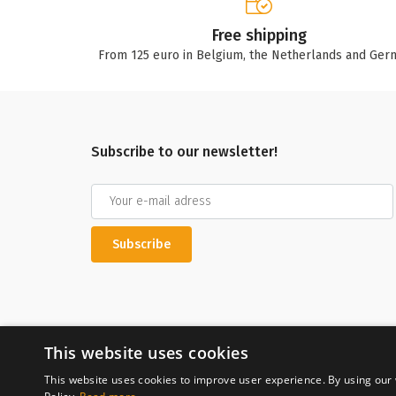
Free shipping
From 125 euro in Belgium, the Netherlands and Ger
Subscribe to our newsletter!
Subscribe
This website uses cookies
This website uses cookies to improve user experience. By using our 