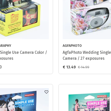
GRAPHY
AGFAPHOTO
Single Use Camera Color /
AgfaPhoto Wedding Single
posures
Camera / 27 exposures
0
€ 13.49
€ 14.99