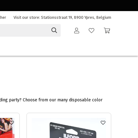
cher
Visit our store: Stationsstraat 19, 8900 Ypres, Belgium
edding party? Choose from our many disposable color