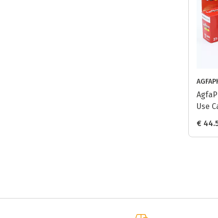
AGFAP
AgfaP
Use C
pack
€ 44.