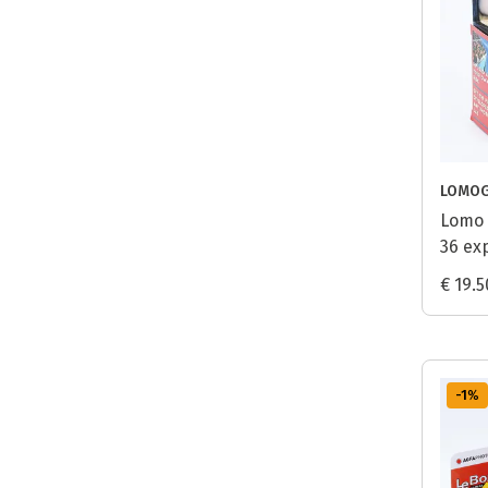
LOMO
Lomo 
36 ex
€ 19.5
-1
%