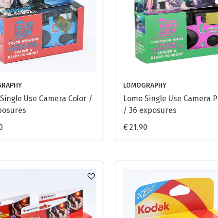
GRAPHY
LOMOGRAPHY
Single Use Camera Color /
Lomo Single Use Camera P
posures
/ 36 exposures
0
€ 21.90