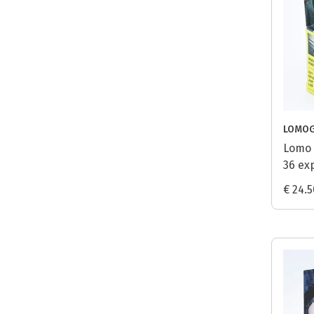
LOMO
Lomo 
36 ex
€ 24.5