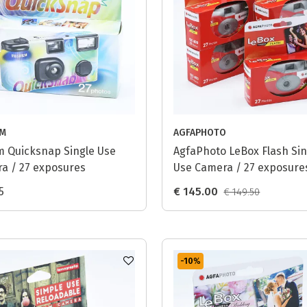
LM
AGFAPHOTO
ilm Quicksnap Single Use
AgfaPhoto LeBox Flash Sin
a / 27 exposures
Use Camera / 27 exposures
pack
5
€ 145.00
€ 149.50
-10
%