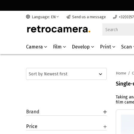
Language: EN
Send us a message
+32(0)5
Camera
Film
Develop
Print
Scan
Home
/
Single-
Taking an
film came
Brand
Price