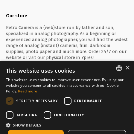
Our store
Retro Camera is a (web)store run by father and son,
specialized in analog photography. As a beginning or
experienced analog photographer, you will find the widest
range of analog (instant) cameras, film, darkroom
supplies, photo paper and much more. Order 24/7 on our
website or visit our physical store in Ypres!
×
This website uses cookies
This website uses cookies to improve user experience. By using our
ENGLISH
website you consent to all cookies in accordance with our Cookie
Secure payment with
Policy.
Read more
FRANÇAIS
STRICTLY NECESSARY
PERFORMANCE
NEDERLANDS
Delivered by
TARGETING
FUNCTIONALITY
SHOW DETAILS