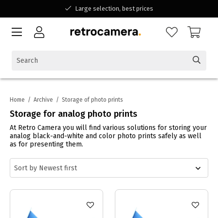
Large selection, best prices
Available for all your questions
Shopping at a Belgian family-run business
Home
/
Archive
/
Storage of photo prints
Storage for analog photo prints
At Retro Camera you will find various solutions for storing your
analog black-and-white and color photo prints safely as well
as for presenting them.