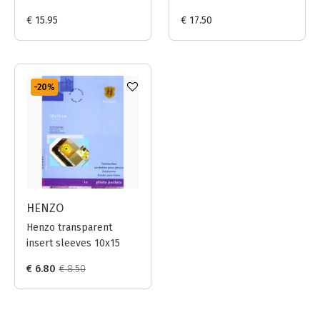
Prints 20x25cm (Black)
Prints 24x30cm (Black)
€ 15.95
€ 17.50
-20
%
HENZO
Henzo transparent
insert sleeves 10x15
€ 6.80
€ 8.50