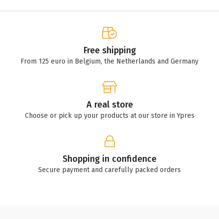
Free shipping
From 125 euro in Belgium, the Netherlands and Germany
A real store
Choose or pick up your products at our store in Ypres
Shopping in confidence
Secure payment and carefully packed orders