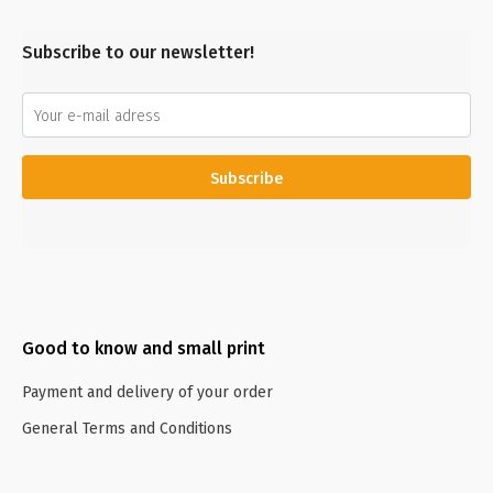
Subscribe to our newsletter!
Subscribe
Good to know and small print
Payment and delivery of your order
General Terms and Conditions