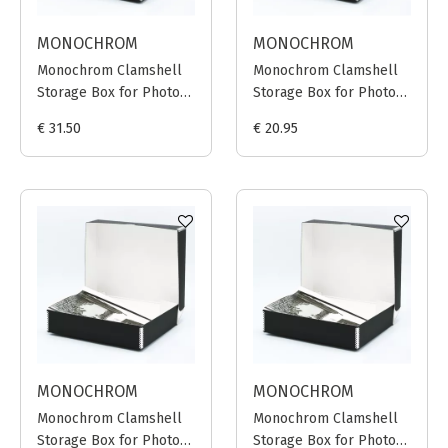
MONOCHROM
MONOCHROM
Monochrom Clamshell
Monochrom Clamshell
Storage Box for Photo
Storage Box for Photo
Prints 40x50cm (Black)
Prints 30x40cm (Black)
€ 31.50
€ 20.95
MONOCHROM
MONOCHROM
Monochrom Clamshell
Monochrom Clamshell
Storage Box for Photo
Storage Box for Photo