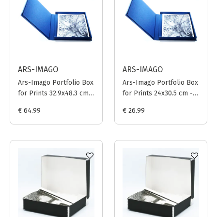
ARS-IMAGO
ARS-IMAGO
Ars-Imago Portfolio Box
Ars-Imago Portfolio Box
for Prints 32.9x48.3 cm -
for Prints 24x30.5 cm -
Dark Blue
Dark Blue
€ 64.99
€ 26.99