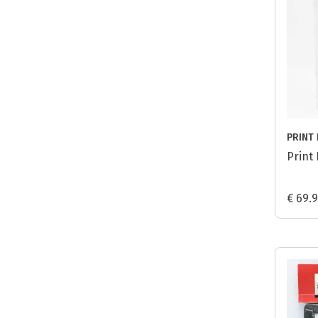
PRINT 
Print 
€ 69.