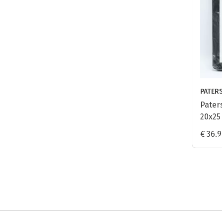
PATER
Pater
20x25
€ 36.