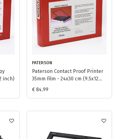
PATERSON
py
Paterson Contact Proof Printer
2 inch)
35mm Film - 24x30 cm (9.5x12
inch)
€ 84.99