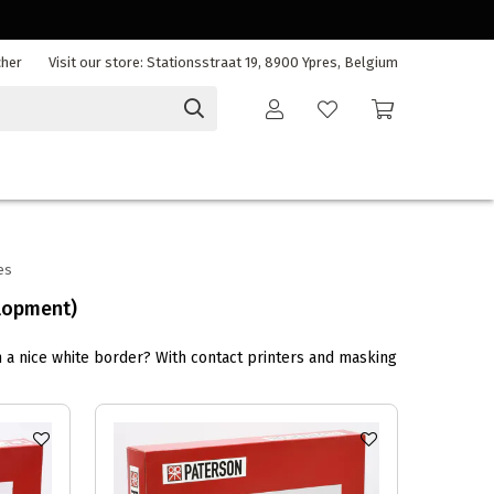
cher
Visit our store: Stationsstraat 19, 8900 Ypres, Belgium
es
lopment)
h a nice white border? With contact printers and masking