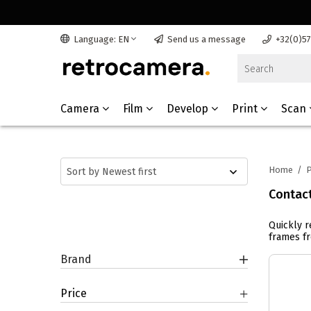
Language: EN
Send us a message
+32(0)5
Camera
Film
Develop
Print
Scan
Home
/
P
Contac
Quickly r
frames fr
Brand
Price