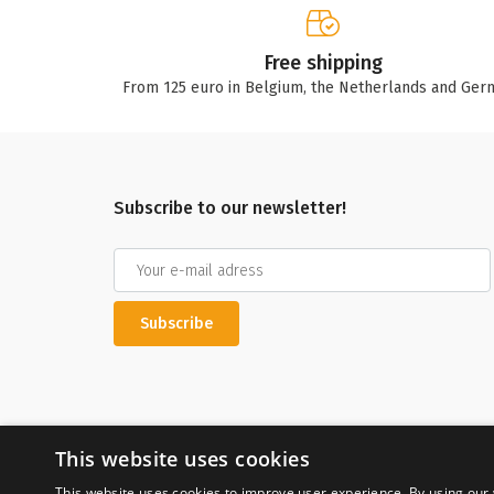
Free shipping
From 125 euro in Belgium, the Netherlands and Ger
Subscribe to our newsletter!
Subscribe
This website uses cookies
This website uses cookies to improve user experience. By using our 