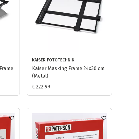
KAISER FOTOTECHNIK
 Frame
Kaiser Masking Frame 24x30 cm
(Metal)
€ 222.99