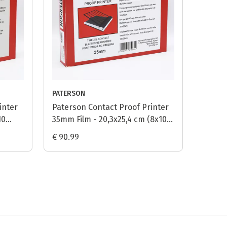
PATERSON
inter
Paterson Contact Proof Printer
10
35mm Film - 20,3x25,4 cm (8x10
inch)
€ 90.99