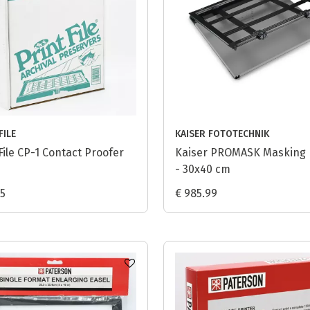
FILE
KAISER FOTOTECHNIK
File CP-1 Contact Proofer
Kaiser PROMASK Masking
- 30x40 cm
95
€ 985.99