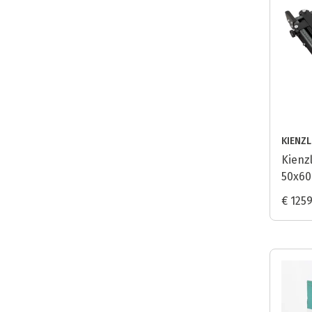
KIENZ
Kienz
50x60
€ 125