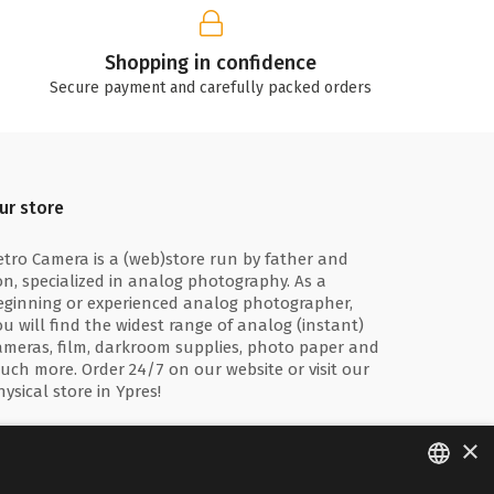
Shopping in confidence
Secure payment and carefully packed orders
ur store
etro Camera is a (web)store run by father and
on, specialized in analog photography. As a
eginning or experienced analog photographer,
ou will find the widest range of analog (instant)
ameras, film, darkroom supplies, photo paper and
uch more. Order 24/7 on our website or visit our
hysical store in Ypres!
×