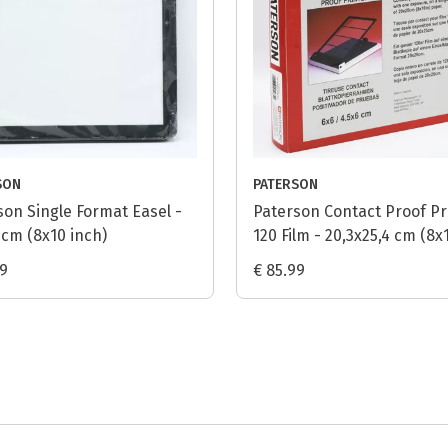
SON
PATERSON
son Single Format Easel -
Paterson Contact Proof Pr
 cm (8x10 inch)
120 Film - 20,3x25,4 cm (8x
inch)
99
€ 85.99