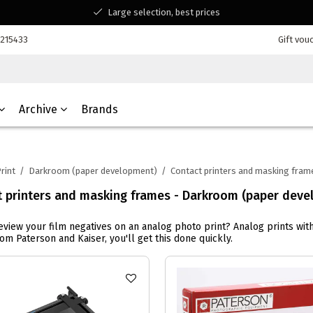
Large selection, best prices
Available for all your questions
7215433
Gift vou
Shopping at a Belgian family-run business
Archive
Brands
rint
/
Darkroom (paper development)
/
Contact printers and masking fram
t printers and masking frames - Darkroom (paper deve
eview your film negatives on an analog photo print? Analog prints wit
om Paterson and Kaiser, you'll get this done quickly.