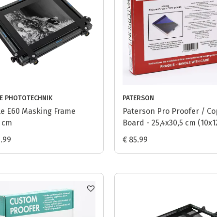
LE PHOTOTECHNIK
PATERSON
le E60 Masking Frame
Paterson Pro Proofer / Co
 cm
Board - 25,4x30,5 cm (10x1
9.99
€ 85.99