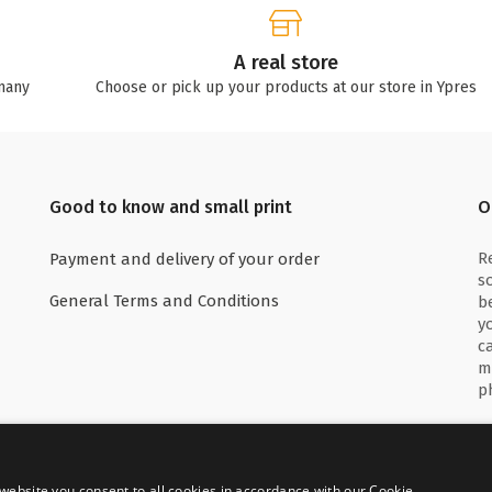
A real store
many
Choose or pick up your products at our store in Ypres
Good to know and small print
O
R
Payment and delivery of your order
s
General Terms and Conditions
b
y
c
m
p
website you consent to all cookies in accordance with our Cookie