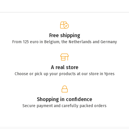
Free shipping
From 125 euro in Belgium, the Netherlands and Germany
A real store
Choose or pick up your products at our store in Ypres
Shopping in confidence
Secure payment and carefully packed orders