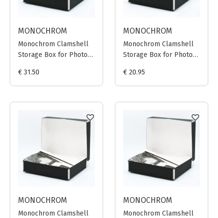
MONOCHROM
MONOCHROM
Monochrom Clamshell
Monochrom Clamshell
Storage Box for Photo
Storage Box for Photo
Prints 40x50cm (Black)
Prints 30x40cm (Black)
€ 31.50
€ 20.95
MONOCHROM
MONOCHROM
Monochrom Clamshell
Monochrom Clamshell