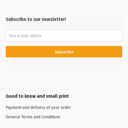
Subscribe to our newsletter!
Subscribe
Good to know and small print
Payment and delivery of your order
General Terms and Conditions