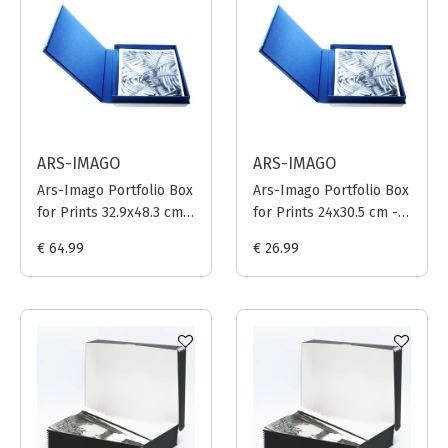
ARS-IMAGO
ARS-IMAGO
Ars-Imago Portfolio Box
Ars-Imago Portfolio Box
for Prints 32.9x48.3 cm -
for Prints 24x30.5 cm -
Dark Blue
Dark Blue
€ 64.99
€ 26.99