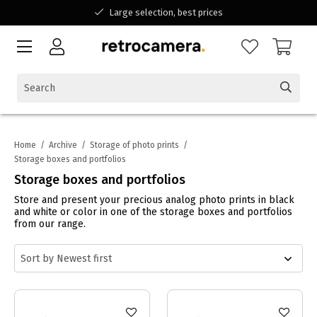
Large selection, best prices
Available for all your questions
Shopping at a Belgian family-run business
Home
/
Archive
/
Storage of photo prints
/
Storage boxes and portfolios
Storage boxes and portfolios
Store and present your precious analog photo prints in black
and white or color in one of the storage boxes and portfolios
from our range.