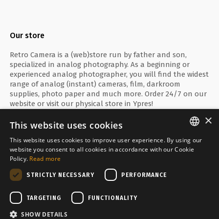
Our store
Retro Camera is a (web)store run by father and son,
specialized in analog photography. As a beginning or
experienced analog photographer, you will find the widest
range of analog (instant) cameras, film, darkroom
supplies, photo paper and much more. Order 24/7 on our
website or visit our physical store in Ypres!
×
This website uses cookies
This website uses cookies to improve user experience. By using our
ENGLISH
website you consent to all cookies in accordance with our Cookie
Secure payment with
Policy.
Read more
FRANÇAIS
STRICTLY NECESSARY
PERFORMANCE
NEDERLANDS
Delivered by
TARGETING
FUNCTIONALITY
SHOW DETAILS