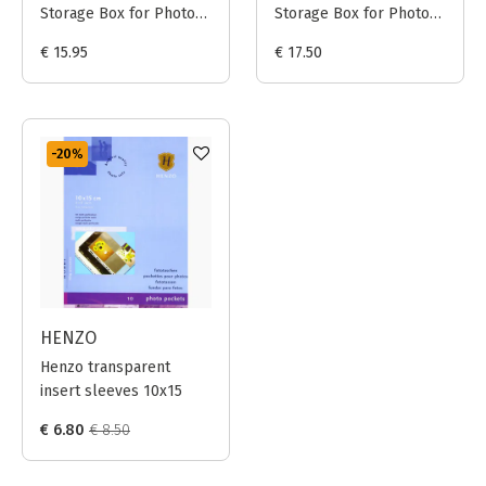
Storage Box for Photo
Storage Box for Photo
Prints 20x25cm (Black)
Prints 24x30cm (Black)
€ 15.95
€ 17.50
-20
%
HENZO
Henzo transparent
insert sleeves 10x15
€ 6.80
€ 8.50