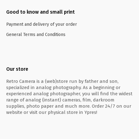
Good to know and small print
Payment and delivery of your order
General Terms and Conditions
Our store
Retro Camera is a (web)store run by father and son,
specialized in analog photography. As a beginning or
experienced analog photographer, you will find the widest
range of analog (instant) cameras, film, darkroom
supplies, photo paper and much more. Order 24/7 on our
website or visit our physical store in Ypres!