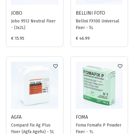
JOBO
BELLINI FOTO
Jobo 9512 Neutral Fixer
Bellini FX100 Universal
- (3x2L)
Fixer - 5L
€ 15.95
€ 46.99
AGFA
FOMA
Compard Fix Ag Plus
Foma Fomafix P Powder
Fixer (Agfa Agefix) - 5L
Fixer - 1L