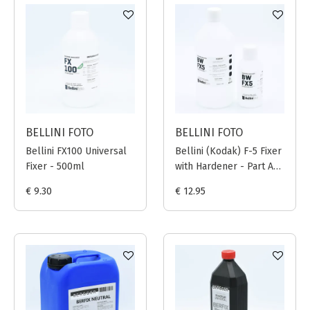
BELLINI FOTO
BELLINI FOTO
Bellini FX100 Universal
Bellini (Kodak) F-5 Fixer
Fixer - 500ml
with Hardener - Part A
(800ml) + Part B
€ 9.30
€ 12.95
(200ml)