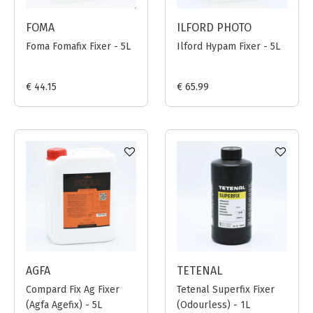
FOMA
ILFORD PHOTO
Foma Fomafix Fixer - 5L
Ilford Hypam Fixer - 5L
€ 44.15
€ 65.99
AGFA
TETENAL
Compard Fix Ag Fixer
Tetenal Superfix Fixer
(Agfa Agefix) - 5L
(Odourless) - 1L