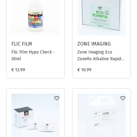
FLIC FILM
ZONE IMAGING
Flic Film Hypo Check -
Zone Imaging Eco
30ml
Zonefix Alkaline Rapid
Fixer - 1L
€ 12.99
€ 10.99