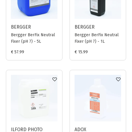
BERGGER
BERGGER
Bergger BerFix Neutral
Bergger BerFix Neutral
Fixer (pH 7) - 5L
Fixer (pH 7) - 1L
€ 57.99
€ 15.99
ILFORD PHOTO
ADOX