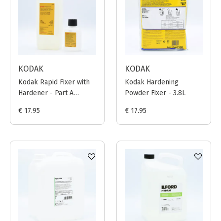
KODAK
KODAK
Kodak Rapid Fixer with
Kodak Hardening
Hardener - Part A
Powder Fixer - 3.8L
(946ml) + Part B
€ 17.95
€ 17.95
(106ml)