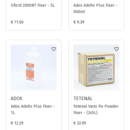
Ilford 2000RT Fixer - 5L
Adox Adofix Plus Fixer -
500ml
€ 71.50
€ 9.39
ADOX
TETENAL
Adox Adofix Plus Fixer -
Tetenal Vario Fix Powder
1L
Fixer - (2x5L)
€ 12.29
€ 32.95