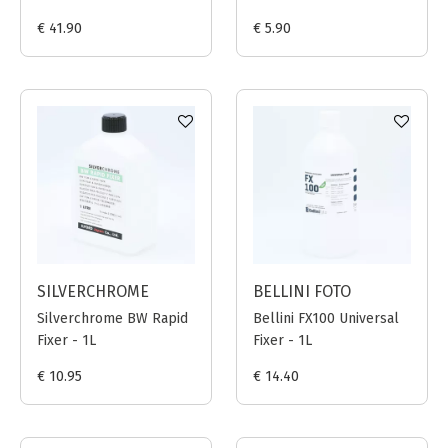
€ 41.90
€ 5.90
SILVERCHROME
BELLINI FOTO
Silverchrome BW Rapid
Bellini FX100 Universal
Fixer - 1L
Fixer - 1L
€ 10.95
€ 14.40