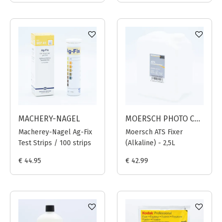
MACHERY-NAGEL
MOERSCH PHOTO CHEMIE
Macherey-Nagel Ag-Fix
Moersch ATS Fixer
Test Strips / 100 strips
(Alkaline) - 2,5L
€ 44.95
€ 42.99