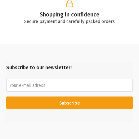
Shopping in confidence
Secure payment and carefully packed orders
Subscribe to our newsletter!
Subscribe