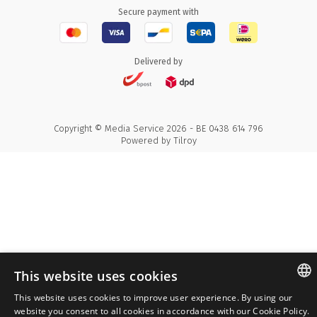
Secure payment with
Delivered by
Copyright © Media Service 2026 - BE 0438 614 796
Powered by
Tilroy
This website uses cookies
This website uses cookies to improve user experience. By using our
ENGLISH
website you consent to all cookies in accordance with our Cookie Policy.