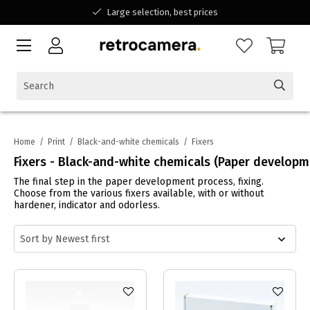
Large selection, best prices
Available for all your questions
Shopping at a Belgian family-run business
Home
/
Print
/
Black-and-white chemicals
/
Fixers
Fixers - Black-and-white chemicals (Paper developm
The final step in the paper development process, fixing.
Choose from the various fixers available, with or without
hardener, indicator and odorless.