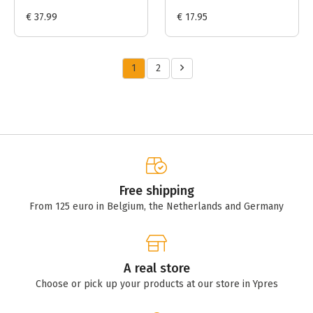
€ 37.99
€ 17.95
1
2
Free shipping
From 125 euro in Belgium, the Netherlands and Germany
A real store
Choose or pick up your products at our store in Ypres