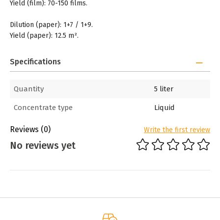
Yield (film): 70-150 films.
Dilution (paper): 1+7 / 1+9.
Yield (paper): 12.5 m².
Specifications
Quantity
5 liter
Concentrate type
Liquid
Reviews
(0)
Write the first review
No reviews yet