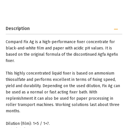
Description
Compard Fix Ag is a high-performance fixer concentrate for
black-and-white film and paper with acidic pH values. It is
based on the original formula of the discontinued Agfa Agefix
fixer.
This highly concentrated liquid fixer is based on ammonium
thiosulfate and performs excellent in terms of fixing speed,
yield and durability. Depending on the used dilution, Fix Ag can
be used as a normal or fast acting fixer bath. With
replenishment it can also be used for paper processing in
roller transport machines. Working solutions last about three
months.
Dilution (film): 1+5 / 1+7.