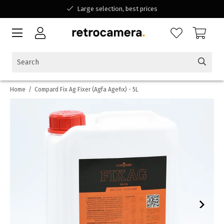
Large selection, best prices
Available for all your questions
Shopping at a Belgian family-run business
Home
/
Compard Fix Ag Fixer (Agfa Agefix) - 5L