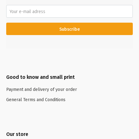
Subscribe
Good to know and small print
Payment and delivery of your order
General Terms and Conditions
Our store