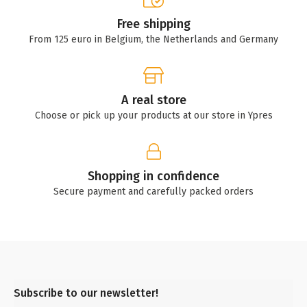
Free shipping
From 125 euro in Belgium, the Netherlands and Germany
A real store
Choose or pick up your products at our store in Ypres
Shopping in confidence
Secure payment and carefully packed orders
Subscribe to our newsletter!