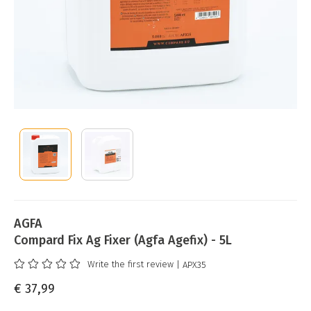
AGFA
Compard Fix Ag Fixer (Agfa Agefix) - 5L
Write the first review
| APX35
€ 37,99