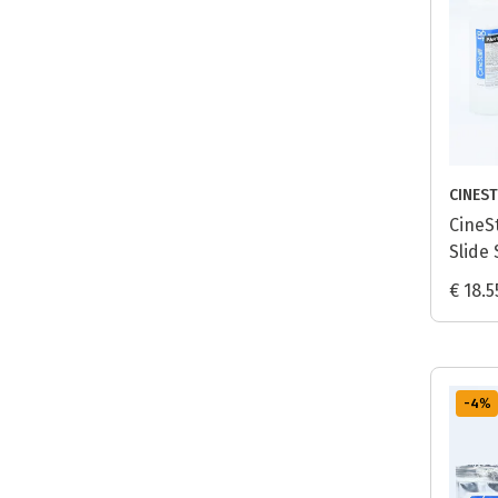
CINEST
CineSt
Slide 
Proce
€ 18.5
-4
%