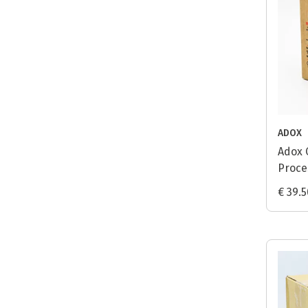
ADOX
Adox 
Proces
€ 39.5