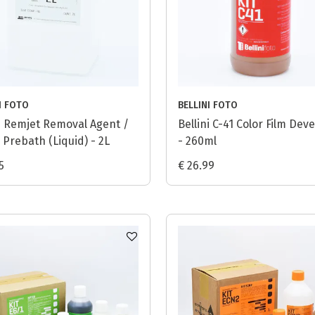
I FOTO
BELLINI FOTO
ni Remjet Removal Agent /
Bellini C-41 Color Film Dev
 Prebath (Liquid) - 2L
- 260ml
5
€ 26.99