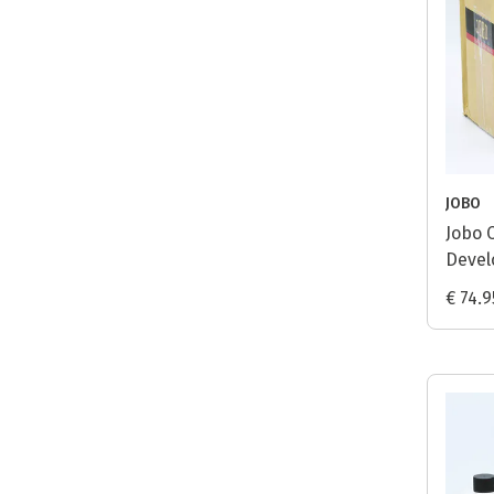
JOBO
Jobo 
Develo
€ 74.9