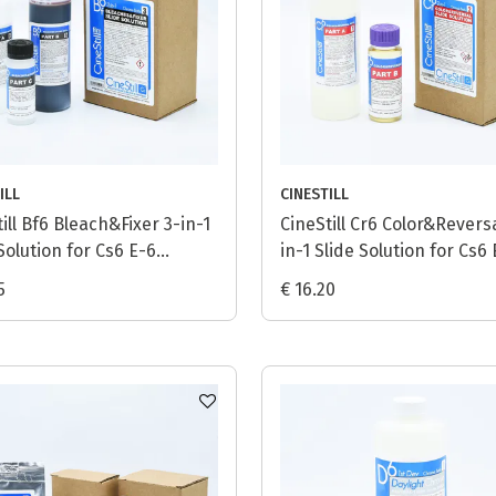
ILL
CINESTILL
ill Bf6 Bleach&Fixer 3-in-1
CineStill Cr6 Color&Reversa
Solution for Cs6 E-6
in-1 Slide Solution for Cs6
ss - 1L
Process - 1L
5
€ 16.20