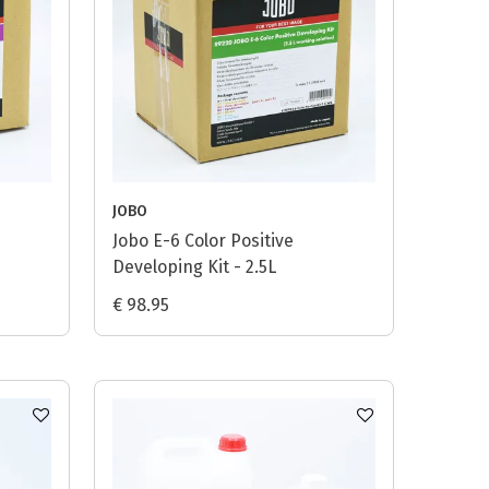
JOBO
Jobo E-6 Color Positive
Developing Kit - 2.5L
€ 98.95