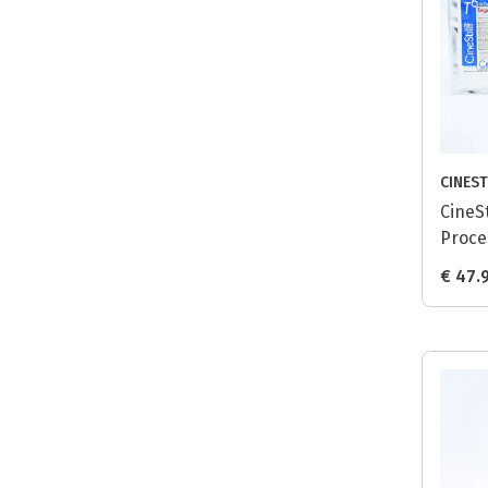
CINEST
CineSt
Proce
Tungs
€ 47.