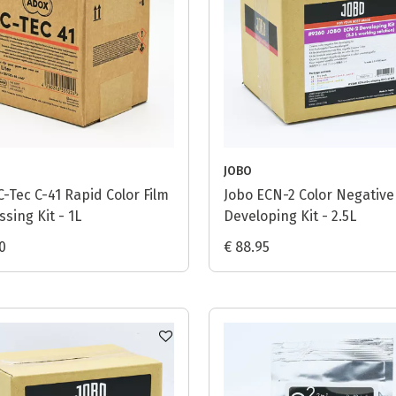
JOBO
C-Tec C-41 Rapid Color Film
Jobo ECN-2 Color Negative
sing Kit - 1L
Developing Kit - 2.5L
0
€ 88.95