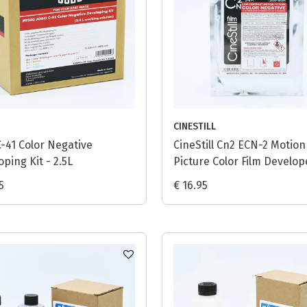
CINESTILL
C-41 Color Negative
CineStill Cn2 ECN-2 Motion
ping Kit - 2.5L
Picture Color Film Develop
(Powder) - 1L
5
€ 16.95