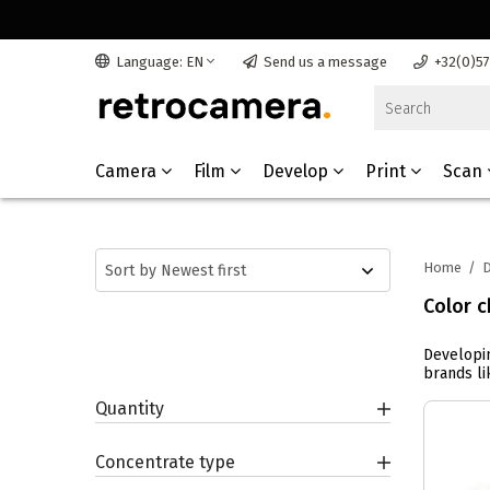
Language: EN
Send us a message
+32(0)5
Camera
Film
Develop
Print
Scan
Home
/
D
Color c
Developin
brands lik
Quantity
Concentrate type