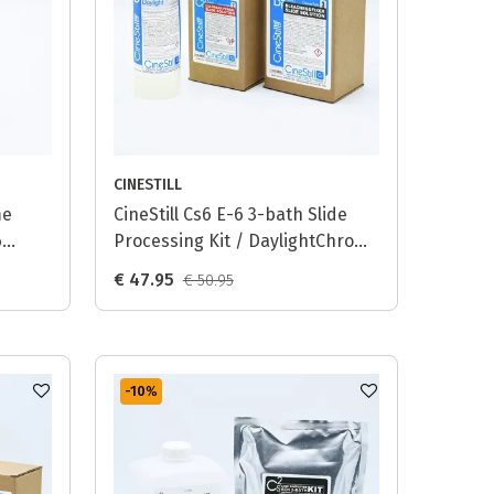
CINESTILL
me
CineStill Cs6 E-6 3-bath Slide
6
Processing Kit / DaylightChrome
(D6) - 1L
€ 47.95
€ 50.95
-10
%