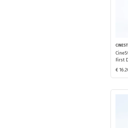
CINEST
CineS
First 
Proce
€ 16.2