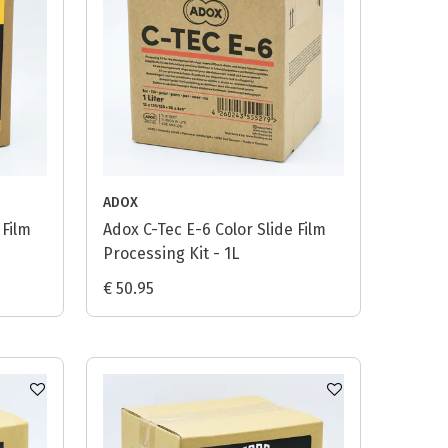
ADOX
 Film
Adox C-Tec E-6 Color Slide Film
Processing Kit - 1L
€ 50.95