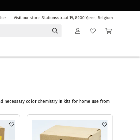
cher
Visit our store: Stationsstraat 19, 8900 Ypres, Belgium
nd necessary color chemistry in kits for home use from