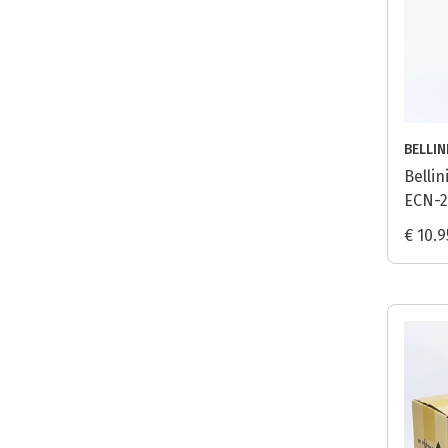
BELLIN
Belli
ECN-2
€ 10.9