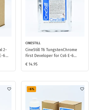
CINESTILL
l 2-
CineStill T6 TungstenChrome
 E-6
First Developer for Cs6 E-6
Process - 1L
€ 14.95
-6
%