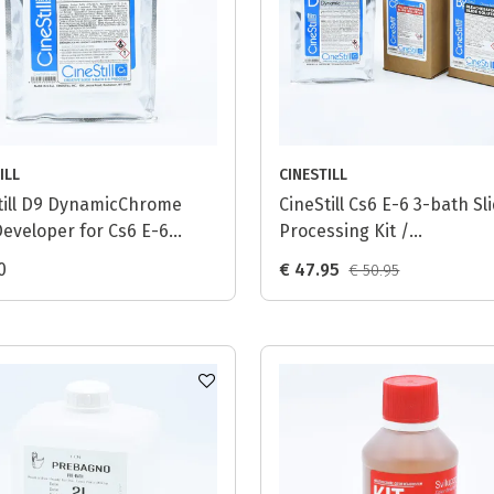
ILL
CINESTILL
till D9 DynamicChrome
CineStill Cs6 E-6 3-bath Sl
Developer for Cs6 E-6
Processing Kit /
ss - 1L
DynamicChrome (D9) - 1L
0
€ 47.95
€ 50.95