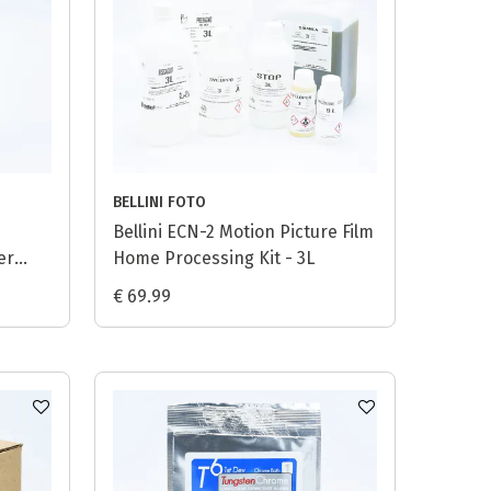
BELLINI FOTO
Bellini ECN-2 Motion Picture Film
er
Home Processing Kit - 3L
€ 69.99