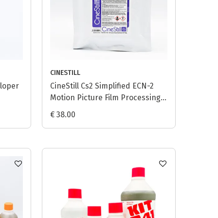
CINESTILL
eloper
CineStill Cs2 Simplified ECN-2
Motion Picture Film Processing
Kit (Powder) - 1L
€ 38.00