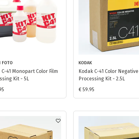
I FOTO
KODAK
i C-41 Monopart Color Film
Kodak C-41 Color Negative
sing Kit - 5L
Processing Kit - 2.5L
95
€ 59.95