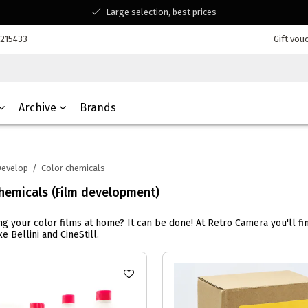
Large selection, best prices
Available for all your questions
7215433
Gift vou
Shopping at a Belgian family-run business
Archive
Brands
evelop
/
Color chemicals
hemicals (Film development)
g your color films at home? It can be done! At Retro Camera you'll fi
e Bellini and CineStill.