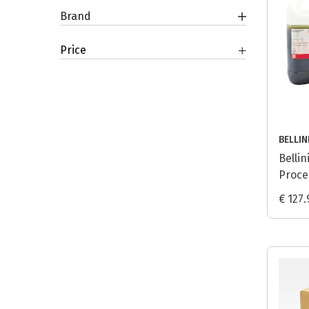
Brand
Price
BELLIN
Bellin
Proces
€ 127.