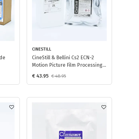
CINESTILL
ide
CineStill & Bellini Cs2 ECN-2
Motion Picture Film Processing
Kit Combo
€ 43.95
€ 48.95