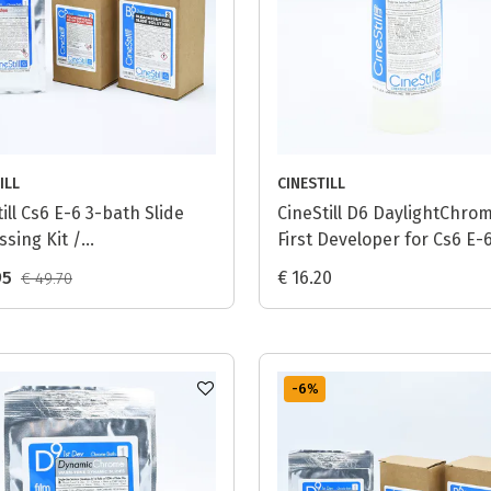
ILL
CINESTILL
ill Cs6 E-6 3-bath Slide
CineStill D6 DaylightChro
ssing Kit /
First Developer for Cs6 E-
tenChrome (T6) - 1L
Process - 1L
95
€ 16.20
€ 49.70
-6
%