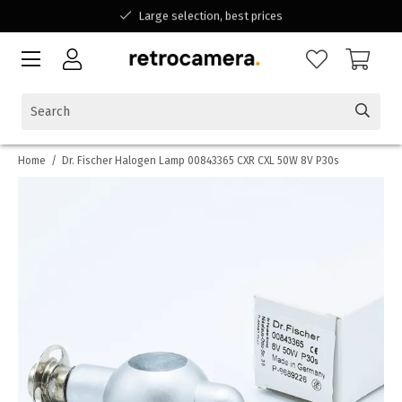
Large selection, best prices
Available for all your questions
Shopping at a Belgian family-run business
Home
/
Dr. Fischer Halogen Lamp 00843365 CXR CXL 50W 8V P30s