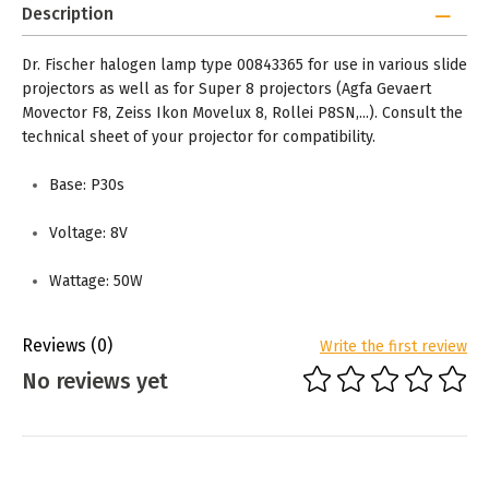
Description
Dr. Fischer halogen lamp type 00843365 for use in various slide
projectors as well as for Super 8 projectors (Agfa Gevaert
Movector F8, Zeiss Ikon Movelux 8, Rollei P8SN,...). Consult the
technical sheet of your projector for compatibility.
Base: P30s
Voltage: 8V
Wattage: 50W
Reviews
(0)
Write the first review
No reviews yet