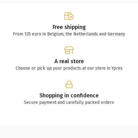
Free shipping
From 125 euro in Belgium, the Netherlands and Germany
A real store
Choose or pick up your products at our store in Ypres
Shopping in confidence
Secure payment and carefully packed orders