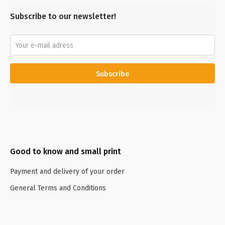
Subscribe to our newsletter!
Subscribe
Good to know and small print
Payment and delivery of your order
General Terms and Conditions