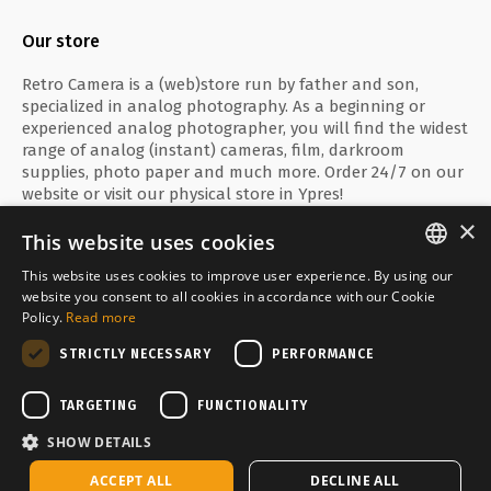
Our store
Retro Camera is a (web)store run by father and son,
specialized in analog photography. As a beginning or
experienced analog photographer, you will find the widest
range of analog (instant) cameras, film, darkroom
supplies, photo paper and much more. Order 24/7 on our
website or visit our physical store in Ypres!
×
This website uses cookies
This website uses cookies to improve user experience. By using our
ENGLISH
website you consent to all cookies in accordance with our Cookie
Secure payment with
Policy.
Read more
FRANÇAIS
STRICTLY NECESSARY
PERFORMANCE
NEDERLANDS
Delivered by
TARGETING
FUNCTIONALITY
SHOW DETAILS
Temporarily sold out
ACCEPT ALL
DECLINE ALL
Copyright © Media Service 2026 - BE 0438 614 796