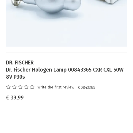
DR. FISCHER
Dr. Fischer Halogen Lamp 00843365 CXR CXL 50W
8V P30s
Write the first review
| 00843365
€ 39,99