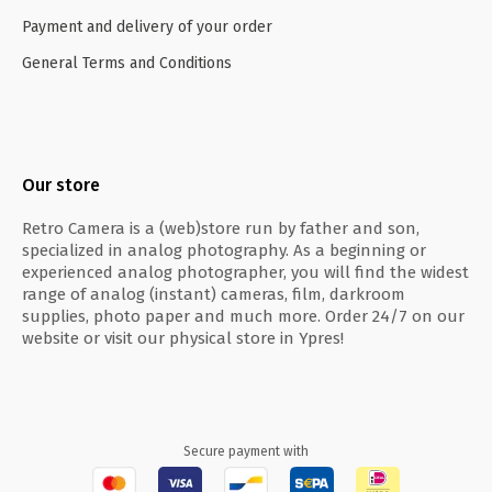
Payment and delivery of your order
General Terms and Conditions
Our store
Retro Camera is a (web)store run by father and son,
specialized in analog photography. As a beginning or
experienced analog photographer, you will find the widest
range of analog (instant) cameras, film, darkroom
supplies, photo paper and much more. Order 24/7 on our
website or visit our physical store in Ypres!
Secure payment with