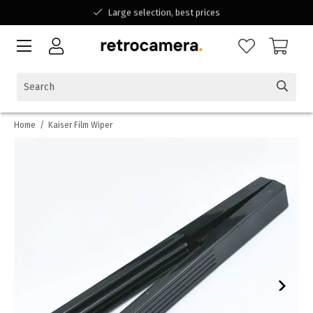
Large selection, best prices
Available for all your questions
Shopping at a Belgian family-run business
Home
/
Kaiser Film Wiper