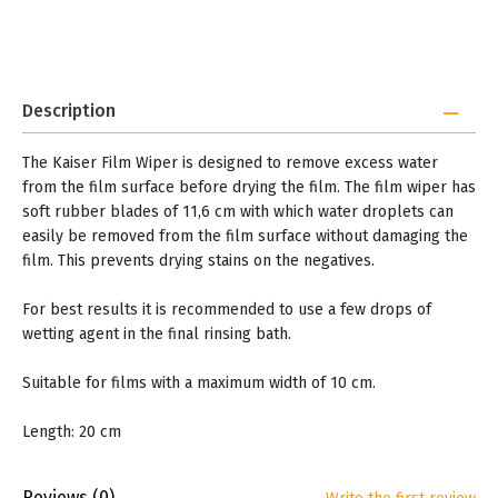
Description
The Kaiser Film Wiper is designed to remove excess water
from the film surface before drying the film. The film wiper has
soft rubber blades of 11,6 cm with which water droplets can
easily be removed from the film surface without damaging the
film. This prevents drying stains on the negatives.
For best results it is recommended to use a few drops of
wetting agent in the final rinsing bath.
Suitable for films with a maximum width of 10 cm.
Length: 20 cm
Reviews
(0)