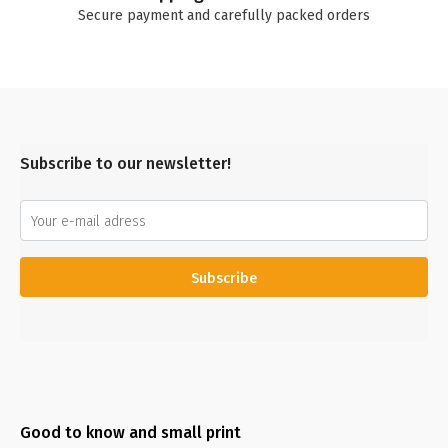
Secure payment and carefully packed orders
Subscribe to our newsletter!
Subscribe
Good to know and small print