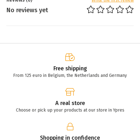
Write the first review
No reviews yet
Free shipping
From 125 euro in Belgium, the Netherlands and Germany
A real store
Choose or pick up your products at our store in Ypres
Shopping in confidence