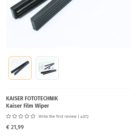
KAISER FOTOTECHNIK
Kaiser Film Wiper
Write the first review
| 4072
€ 21,99