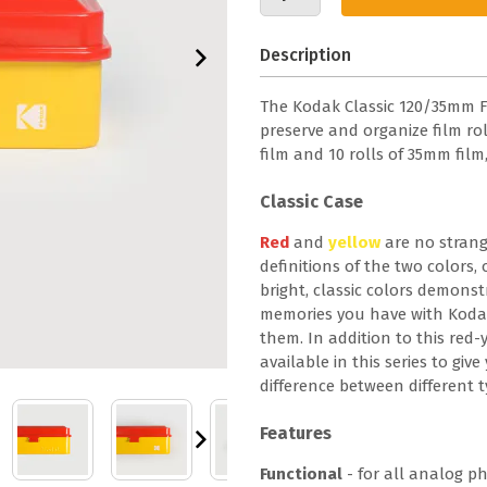
Description
The Kodak Classic 120/35mm Fil
preserve and organize film roll
film and 10 rolls of 35mm fil
Classic Case
Red
and
yellow
are no strang
definitions of the two colors
bright, classic colors demonstr
memories you have with Koda
them. In addition to this red-y
available in this series to giv
difference between different t
Features
Functional
- for all analog p