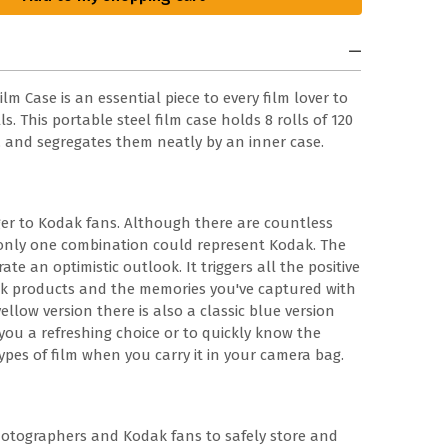
m Case is an essential piece to every film lover to
s. This portable steel film case holds 8 rolls of 120
m, and segregates them neatly by an inner case.
er to Kodak fans. Although there are countless
, only one combination could represent Kodak. The
ate an optimistic outlook. It triggers all the positive
k products and the memories you've captured with
ellow version there is also a classic blue version
e you a refreshing choice or to quickly know the
ypes of film when you carry it in your camera bag.
hotographers and Kodak fans to safely store and