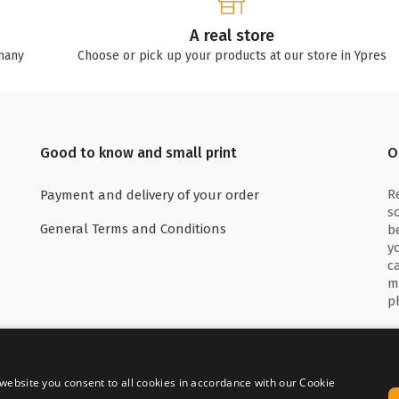
A real store
many
Choose or pick up your products at our store in Ypres
Good to know and small print
O
R
Payment and delivery of your order
s
General Terms and Conditions
b
y
c
m
p
website you consent to all cookies in accordance with our Cookie