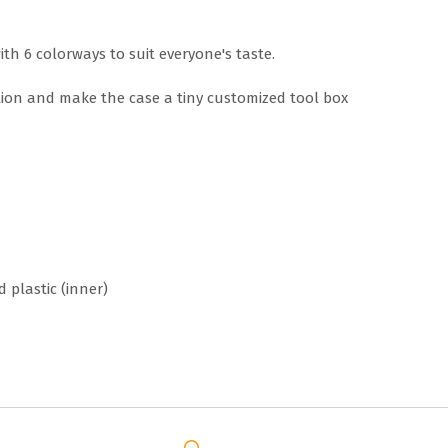
ith 6 colorways to suit everyone's taste.
ion and make the case a tiny customized tool box
d plastic (inner)