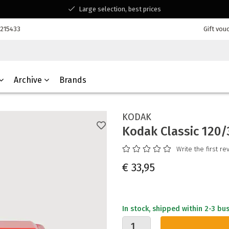
Large selection, best prices
Available for all your questions
7215433
Gift vou
Shopping at a Belgian family-run business
Archive
Brands
KODAK
Kodak Classic 120
Write the first re
€ 33,95
In stock, shipped within 2-3 bu