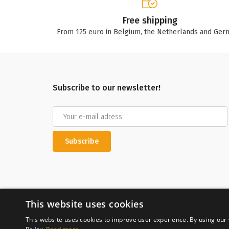
Free shipping
From 125 euro in Belgium, the Netherlands and Ger
Subscribe to our newsletter!
Subscribe
This website uses cookies
This website uses cookies to improve user experience. By using our 