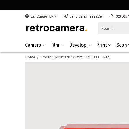
Language: EN
Send us a message
+32(0)5
Camera
Film
Develop
Print
Scan
Home
/
Kodak Classic 120/35mm Film Case - Red