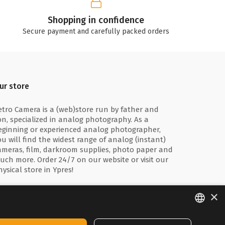
Shopping in confidence
Secure payment and carefully packed orders
ur store
etro Camera is a (web)store run by father and
on, specialized in analog photography. As a
eginning or experienced analog photographer,
ou will find the widest range of analog (instant)
ameras, film, darkroom supplies, photo paper and
uch more. Order 24/7 on our website or visit our
hysical store in Ypres!
×
ENGLISH