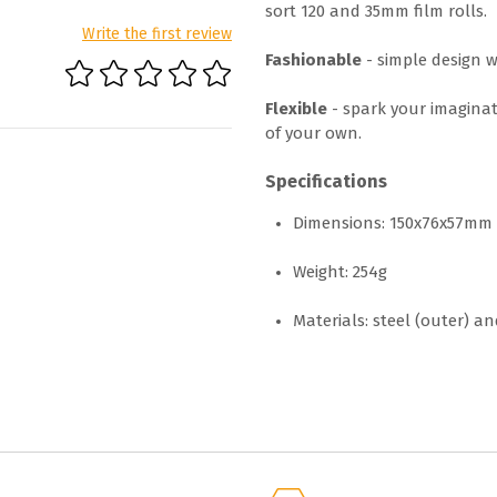
sort 120 and 35mm film rolls.
Write the first review
Fashionable
- simple design w
Flexible
- spark your imaginat
of your own.
Specifications
Dimensions: 150x76x57mm
Weight: 254g
Materials: steel (outer) an