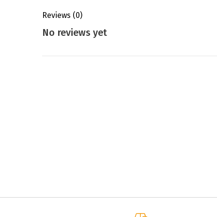
Reviews
(0)
No reviews yet