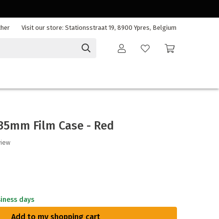
cher
Visit our store: Stationsstraat 19, 8900 Ypres, Belgium
/35mm Film Case - Red
view
siness days
Add to my shopping cart