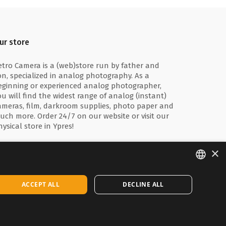
ur store
etro Camera is a (web)store run by father and
on, specialized in analog photography. As a
eginning or experienced analog photographer,
ou will find the widest range of analog (instant)
ameras, film, darkroom supplies, photo paper and
uch more. Order 24/7 on our website or visit our
hysical store in Ypres!
×
ENGLISH
ACCEPT ALL
DECLINE ALL
FRANÇAIS
NEDERLANDS