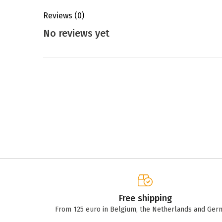
Reviews
(0)
No reviews yet
Free shipping
From 125 euro in Belgium, the Netherlands and Ger