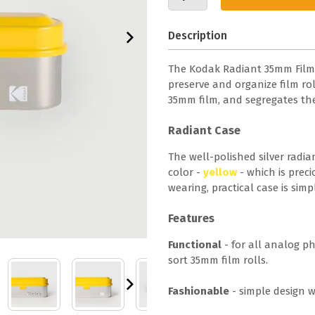
Description
The Kodak Radiant 35mm Film Ca
preserve and organize film roll
35mm film, and segregates th
Radiant Case
The well-polished silver radia
color -
yellow
- which is preci
wearing, practical case is simp
Features
Functional
- for all analog p
sort 35mm film rolls.
Fashionable
- simple design w