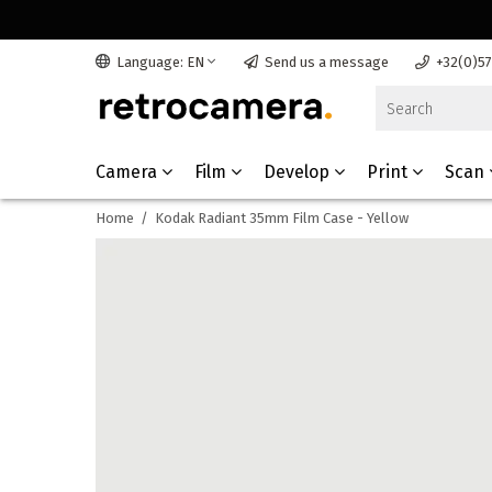
Language: EN
Send us a message
+32(0)5
Camera
Film
Develop
Print
Scan
Home
/
Kodak Radiant 35mm Film Case - Yellow