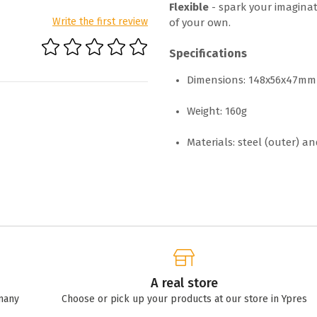
Flexible
- spark your imaginat
Write the first review
of your own.
Specifications
Dimensions: 148x56x47mm
Weight: 160g
Materials: steel (outer) an
A real store
many
Choose or pick up your products at our store in Ypres