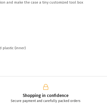
ion and make the case a tiny customized tool box
d plastic (inner)
Shopping in confidence
Secure payment and carefully packed orders