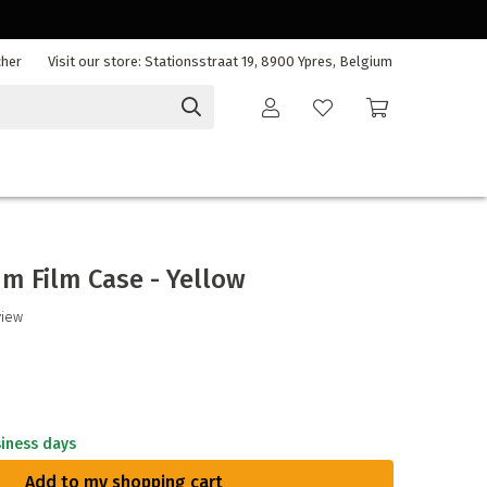
cher
Visit our store: Stationsstraat 19, 8900 Ypres, Belgium
m Film Case - Yellow
view
siness days
Add to my shopping cart