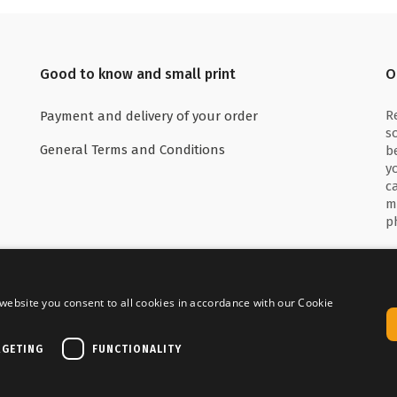
Good to know and small print
O
R
Payment and delivery of your order
s
General Terms and Conditions
b
y
c
m
p
website you consent to all cookies in accordance with our Cookie
 with
Delivered by
RGETING
FUNCTIONALITY
Copyright © Media Service 2026 - BE 0438 614 796
|
Powered by
Tilroy