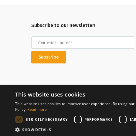
Subscribe to our newsletter!
Subscribe
This website uses cookies
This website uses cookies to improve user experience. By using our 
Policy.
Read more
Secure payment
STRICTLY NECESSARY
PERFORMANCE
TA
SHOW DETAILS