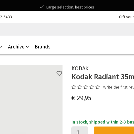
Large selection, best prices
Available for all your questions
7215433
Gift vou
Shopping at a Belgian family-run business
Archive
Brands
KODAK
Kodak Radiant 35m
Write the first re
€ 29,95
In stock, shipped within 2-3 bu