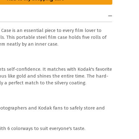
se is an essential piece to every film lover to
s. This portable steel film case holds five rolls of
em neatly by an inner case.
nts self-confidence. It matches with Kodak's favorite
ous like gold and shines the entire time. The hard-
ly a perfect match to the silvery coating.
hotographers and Kodak fans to safely store and
ith 6 colorways to suit everyone's taste.