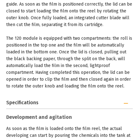
guide. As soon as the film is positioned correctly, the lid can be
closed to start loading the film onto the reel by rotating the
outer knob. Once fully loaded, an integrated cutter blade will
then cut the film, separating it from its cartridge.
The 120 module is equipped with two compartments: the roll is
positioned in the top one and the film will be automatically
loaded in the bottom one. Once the lid is closed, pulling out
the black backing paper, through the split on the back, will
automatically load the film in the second, lightproof
compartment. Having completed this operation, the lid can be
opened in order to clip the film and then closed again in order
to rotate the outer knob and loading the film onto the reel.
Specifications
Development and agitation
As soon as the film is loaded onto the film reel, the actual
developing can start by pouring the chemicals into the tank at