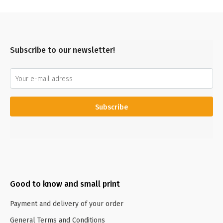
Subscribe to our newsletter!
Subscribe
Good to know and small print
Payment and delivery of your order
General Terms and Conditions