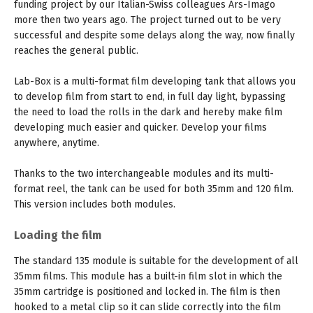
funding project by our Italian-Swiss colleagues Ars-Imago
more then two years ago. The project turned out to be very
successful and despite some delays along the way, now finally
reaches the general public.
Lab-Box is a multi-format film developing tank that allows you
to develop film from start to end, in full day light, bypassing
the need to load the rolls in the dark and hereby make film
developing much easier and quicker. Develop your films
anywhere, anytime.
Thanks to the two interchangeable modules and its multi-
format reel, the tank can be used for both 35mm and 120 film.
This version includes both modules.
Loading the film
The standard 135 module is suitable for the development of all
35mm films. This module has a built-in film slot in which the
35mm cartridge is positioned and locked in. The film is then
hooked to a metal clip so it can slide correctly into the film