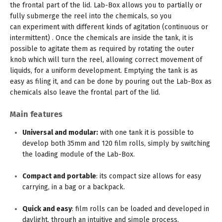
the frontal part of the lid. Lab-Box allows you to partially or
fully submerge the reel into the chemicals, so you
can experiment with different kinds of agitation (continuous or
intermittent) . Once the chemicals are inside the tank, it is
possible to agitate them as required by rotating the outer
knob which will turn the reel, allowing correct movement of
liquids, for a uniform development. Emptying the tank is as
easy as filing it, and can be done by pouring out the Lab-Box as
chemicals also leave the frontal part of the lid.
Main features
Universal and modular:
with one tank it is possible to
develop both 35mm and 120 film rolls, simply by switching
the loading module of the Lab-Box.
Compact and portable
: its compact size allows for easy
carrying, in a bag or a backpack.
Quick and easy
: film rolls can be loaded and developed in
daylight, through an intuitive and simple process.