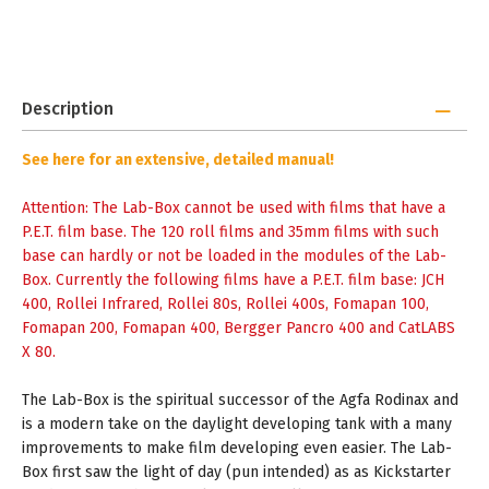
Description
See
here
for an extensive, detailed manual!
Attention: The Lab-Box cannot be used with films that have a
P.E.T. film base. The 120 roll films and 35mm films with such
base can hardly or not be loaded in the modules of the Lab-
Box. Currently the following films have a P.E.T. film base: JCH
400, Rollei Infrared, Rollei 80s, Rollei 400s, Fomapan 100,
Fomapan 200, Fomapan 400, Bergger Pancro 400 and CatLABS
X 80.
The Lab-Box is the spiritual successor of the Agfa Rodinax and
is a modern take on the daylight developing tank with a many
improvements to make film developing even easier. The Lab-
Box first saw the light of day (pun intended) as as Kickstarter