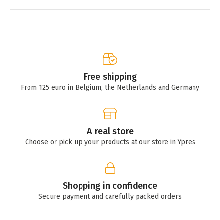
Free shipping
From 125 euro in Belgium, the Netherlands and Germany
A real store
Choose or pick up your products at our store in Ypres
Shopping in confidence
Secure payment and carefully packed orders