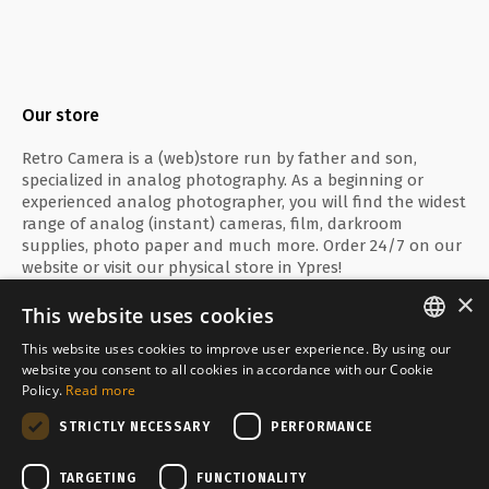
Our store
Retro Camera is a (web)store run by father and son,
specialized in analog photography. As a beginning or
experienced analog photographer, you will find the widest
range of analog (instant) cameras, film, darkroom
supplies, photo paper and much more. Order 24/7 on our
website or visit our physical store in Ypres!
×
This website uses cookies
This website uses cookies to improve user experience. By using our
ENGLISH
website you consent to all cookies in accordance with our Cookie
Secure payment with
Policy.
Read more
FRANÇAIS
STRICTLY NECESSARY
PERFORMANCE
NEDERLANDS
Delivered by
TARGETING
FUNCTIONALITY