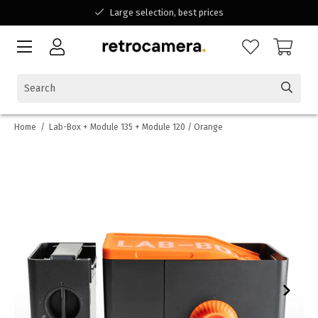
Large selection, best prices
Available for all your questions
Shopping at a Belgian family-run business
Home
/
Lab-Box + Module 135 + Module 120 / Orange