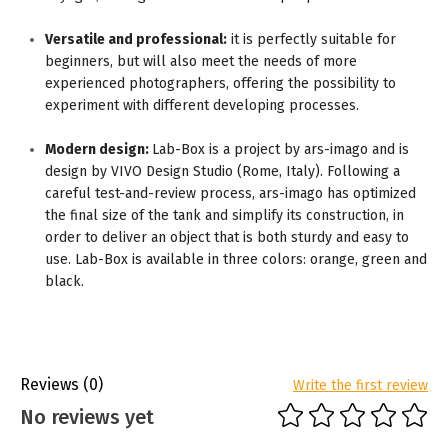
Versatile and professional:
it is perfectly suitable for
beginners, but will also meet the needs of more
experienced photographers, offering the possibility to
experiment with different developing processes.
Modern design:
Lab-Box is a project by ars-imago and is
design by VIVO Design Studio (Rome, Italy). Following a
careful test-and-review process, ars-imago has optimized
the final size of the tank and simplify its construction, in
order to deliver an object that is both sturdy and easy to
use. Lab-Box is available in three colors: orange, green and
black.
Reviews
(0)
Write the first review
No reviews yet