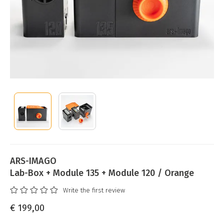
ARS-IMAGO
Lab-Box + Module 135 + Module 120 / Orange
Write the first review
€ 199,00