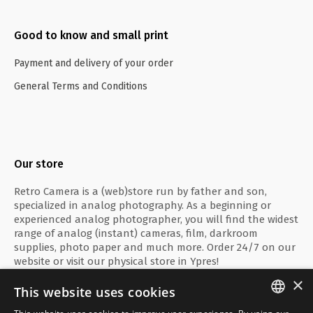
Good to know and small print
Payment and delivery of your order
General Terms and Conditions
Our store
Retro Camera is a (web)store run by father and son,
specialized in analog photography. As a beginning or
experienced analog photographer, you will find the widest
range of analog (instant) cameras, film, darkroom
supplies, photo paper and much more. Order 24/7 on our
website or visit our physical store in Ypres!
×
This website uses cookies