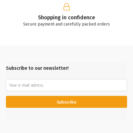
Shopping in confidence
Secure payment and carefully packed orders
Subscribe to our newsletter!
Subscribe