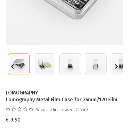
LOMOGRAPHY
Lomography Metal Film Case for 35mm/120 Film
Write the first review
| Z30BOX
€ 9,90