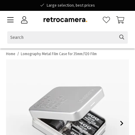
Large selection, best prices
Available for all your questions
Shopping at a Belgian family-run business
Home
/
Lomography Metal Film Case for 35mm/120 Film