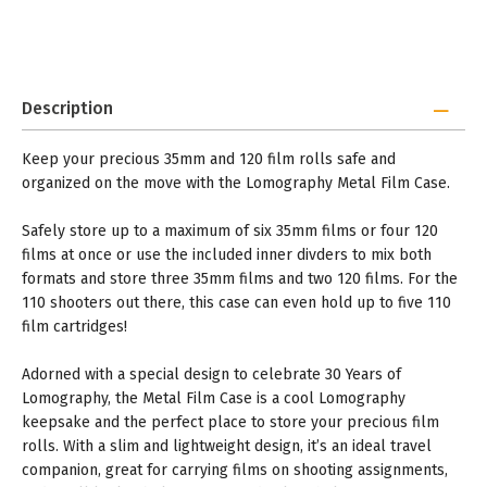
Description
Keep your precious 35mm and 120 film rolls safe and
organized on the move with the Lomography Metal Film Case.
Safely store up to a maximum of six 35mm films or four 120
films at once or use the included inner divders to mix both
formats and store three 35mm films and two 120 films. For the
110 shooters out there, this case can even hold up to five 110
film cartridges!
Adorned with a special design to celebrate 30 Years of
Lomography, the Metal Film Case is a cool Lomography
keepsake and the perfect place to store your precious film
rolls. With a slim and lightweight design, it’s an ideal travel
companion, great for carrying films on shooting assignments,