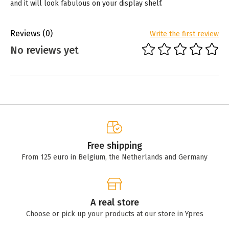
and it will look fabulous on your display shelf.
Reviews
(0)
Write the first review
No reviews yet
Free shipping
From 125 euro in Belgium, the Netherlands and Germany
A real store
Choose or pick up your products at our store in Ypres