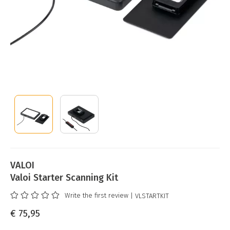
VALOI
Valoi Starter Scanning Kit
Write the first review
| VLSTARTKIT
€ 75,95