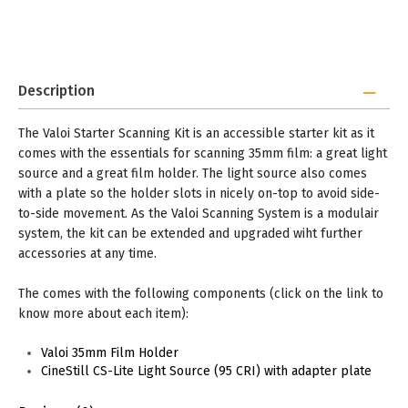
Description
The Valoi Starter Scanning Kit is an accessible starter kit as it
comes with the essentials for scanning 35mm film: a great light
source and a great film holder. The light source also comes
with a plate so the holder slots in nicely on-top to avoid side-
to-side movement. As the Valoi Scanning System is a modulair
system, the kit can be extended and upgraded wiht further
accessories at any time.
The comes with the following components (click on the link to
know more about each item):
Valoi 35mm Film Holder
CineStill CS-Lite Light Source (95 CRI) with adapter plate