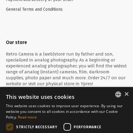
General Terms and Conditions
Our store
Retro Camera is a (web)store run by father and son,
specialized in analog photography. As a beginning or
experienced analog photographer, you will find the widest
range of analog (instant) cameras, film, darkroom
supplies, photo paper and much more. Order 24/7 on our
website or visit our physical store in Ypres!
×
This website uses cookies
This website uses cookies to improve user experience. By using our
ENGLISH
website you consent to all cookies in accordance with our Cookie
Secure payment with
Policy.
Read more
FRANÇAIS
STRICTLY NECESSARY
PERFORMANCE
NEDERLANDS