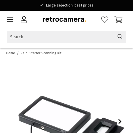
Large selection, best prices
Available for all your questions
Shopping at a Belgian family-run business
Home
/
Valoi Starter Scanning Kit