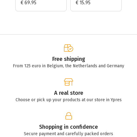
€ 69.95
€ 15.95
€ 
Free shipping
From 125 euro in Belgium, the Netherlands and Germany
A real store
Choose or pick up your products at our store in Ypres
Shopping in confidence
Secure payment and carefully packed orders