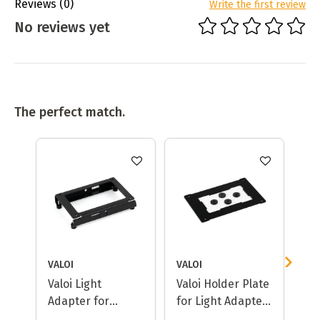
Reviews
(0)
Write the first review
No reviews yet
The perfect match.
VALOI
VALOI
VA
Valoi Light
Valoi Holder Plate
Va
Adapter for
for Light Adapter
CineStill Cs-Lite
(Cs-Lite)