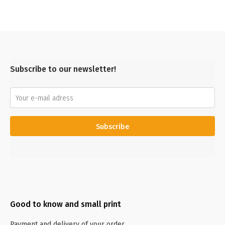
Subscribe to our newsletter!
Subscribe
Good to know and small print
Payment and delivery of your order