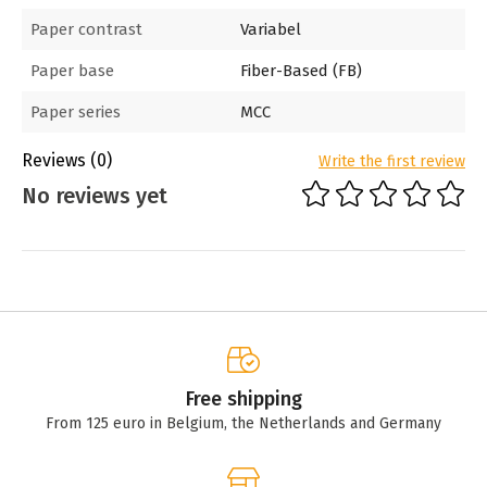
Paper contrast
Variabel
Paper base
Fiber-Based (FB)
Paper series
MCC
Reviews
(0)
Write the first review
No reviews yet
Free shipping
From 125 euro in Belgium, the Netherlands and Germany