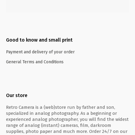
Good to know and small print
Payment and delivery of your order
General Terms and Conditions
Our store
Retro Camera is a (web)store run by father and son,
specialized in analog photography. As a beginning or
experienced analog photographer, you will find the widest
range of analog (instant) cameras, film, darkroom
supplies, photo paper and much more. Order 24/7 on our