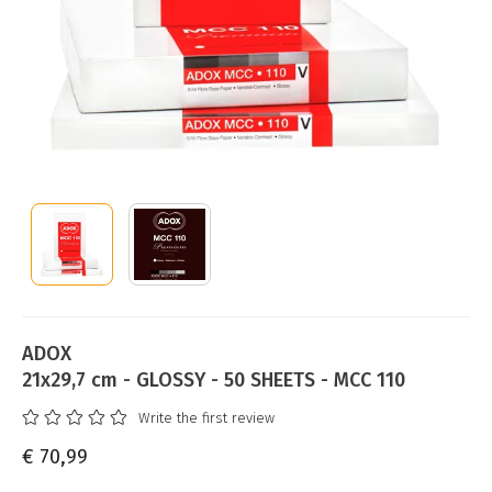
ADOX
21x29,7 cm - GLOSSY - 50 SHEETS - MCC 110
Write the first review
€ 70,99