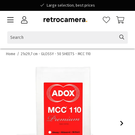
Large selection, best prices
Available for all your questions
Shopping at a Belgian family-run business
Home
/
21x29,7 cm - GLOSSY - 50 SHEETS - MCC 110