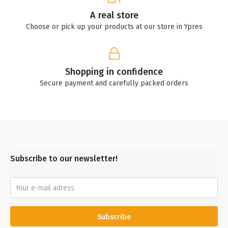
A real store
Choose or pick up your products at our store in Ypres
Shopping in confidence
Secure payment and carefully packed orders
Subscribe to our newsletter!
Subscribe