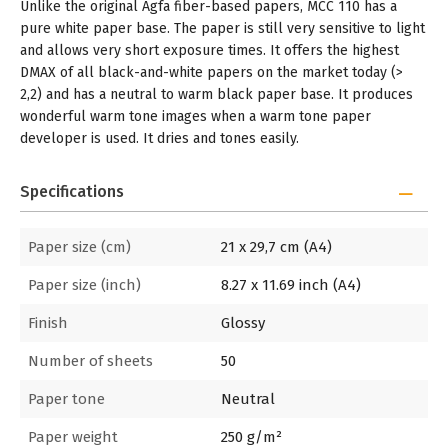
Unlike the original Agfa fiber-based papers, MCC 110 has a
pure white paper base. The paper is still very sensitive to light
and allows very short exposure times. It offers the highest
DMAX of all black-and-white papers on the market today (>
2,2) and has a neutral to warm black paper base. It produces
wonderful warm tone images when a warm tone paper
developer is used. It dries and tones easily.
Specifications
Paper size (cm)
21 x 29,7 cm (A4)
Paper size (inch)
8.27 x 11.69 inch (A4)
Finish
Glossy
Number of sheets
50
Paper tone
Neutral
Paper weight
250 g/m²