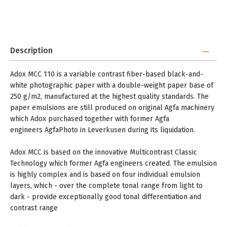
Description
Adox MCC 110 is a variable contrast fiber-based black-and-
white photographic paper with a double-weight paper base of
250 g/m2, manufactured at the highest quality standards. The
paper emulsions are still produced on original Agfa machinery
which Adox purchased together with former Agfa
engineers AgfaPhoto in Leverkusen during its liquidation.
Adox MCC is based on the innovative Multicontrast Classic
Technology which former Agfa engineers created. The emulsion
is highly complex and is based on four individual emulsion
layers, which - over the complete tonal range from light to
dark - provide exceptionally good tonal differentiation and
contrast range