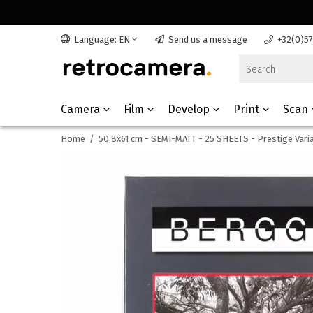
Language: EN
Send us a message
+32(0)5
Camera
Film
Develop
Print
Scan
Home
/
50,8x61 cm - SEMI-MATT - 25 SHEETS - Prestige Vari