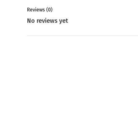
Reviews
(0)
No reviews yet