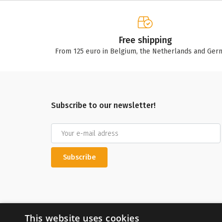
Free shipping
From 125 euro in Belgium, the Netherlands and Ger
Subscribe to our newsletter!
Subscribe
This website uses cookies