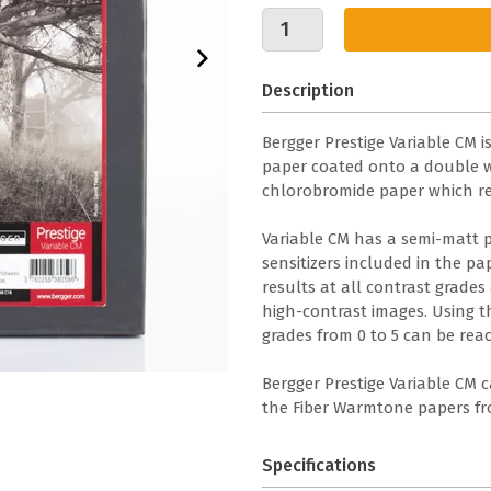
Description
Bergger Prestige Variable CM 
paper coated onto a double we
chlorobromide paper which re
Variable CM has a semi-matt 
sensitizers included in the p
results at all contrast grades
high-contrast images. Using th
grades from 0 to 5 can be reac
Bergger Prestige Variable CM 
the Fiber Warmtone papers fro
Specifications