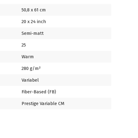
50,8 x 61 cm
20 x 24 inch
Semi-matt
25
Warm
280 g/m²
Variabel
Fiber-Based (FB)
Prestige Variable CM