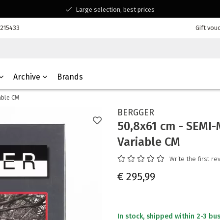
Large selection, best prices
Available for all your questions
7215433
Gift vou
Shopping at a Belgian family-run business
Archive
Brands
able CM
BERGGER
50,8x61 cm - SEMI-
Variable CM
Write the first re
€ 295,99
In stock, shipped within 2-3 bu