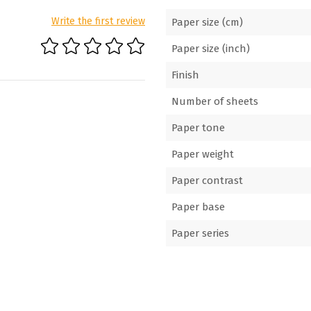
Write the first review
Paper size (cm)
Paper size (inch)
Finish
Number of sheets
Paper tone
Paper weight
Paper contrast
Paper base
Paper series