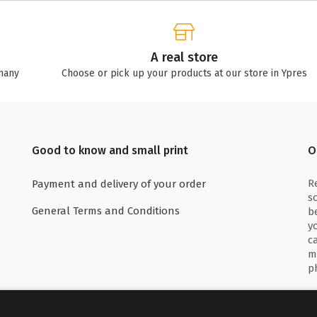
A real store
many
Choose or pick up your products at our store in Ypres
Good to know and small print
O
R
Payment and delivery of your order
s
General Terms and Conditions
b
y
c
m
p