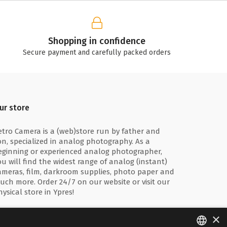
Shopping in confidence
Secure payment and carefully packed orders
ur store
etro Camera is a (web)store run by father and
on, specialized in analog photography. As a
eginning or experienced analog photographer,
ou will find the widest range of analog (instant)
ameras, film, darkroom supplies, photo paper and
uch more. Order 24/7 on our website or visit our
hysical store in Ypres!
×