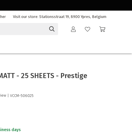
cher
Visit our store: Stationsstraat 19, 8900 Ypres, Belgium
MATT - 25 SHEETS - Prestige
view
| VCCM-506025
siness days