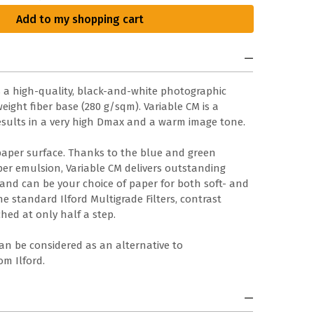
Add to my shopping cart
is a high-quality, black-and-white photographic
ight fiber base (280 g/sqm). Variable CM is a
sults in a very high Dmax and a warm image tone.
paper surface. Thanks to the blue and green
aper emulsion, Variable CM delivers outstanding
 and can be your choice of paper for both soft- and
e standard Ilford Multigrade Filters, contrast
hed at only half a step.
can be considered as an alternative to
m Ilford.