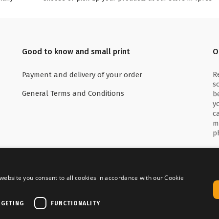
Good to know and small print
O
R
Payment and delivery of your order
s
General Terms and Conditions
b
y
c
m
p
website you consent to all cookies in accordance with our Cookie
 with
Delivered by
RGETING
FUNCTIONALITY