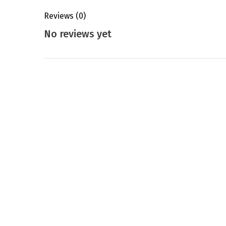
Reviews
(0)
No reviews yet