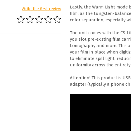
Lastly, the Warm Light mode i
Write the first review
film, as the tungsten-balanc
color separation, especially w
The unit comes with the CS-Li
you slot pre-existing film car
Lomography and more. This all
your film in place when digiti
to eliminate spill light, red
uniformity across the entirety
Attention! This product is US
adapter (typically a phone cha