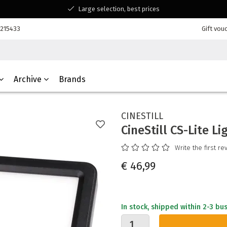
Large selection, best prices
Available for all your questions
7215433
Gift vou
Shopping at a Belgian family-run business
Archive
Brands
CINESTILL
CineStill CS-Lite Li
Write the first re
€ 46,99
In stock, shipped within 2-3 bu