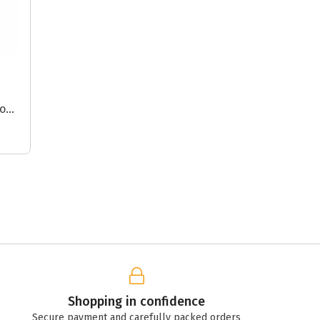
or
s
Shopping in confidence
Secure payment and carefully packed orders