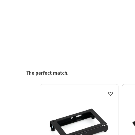
The perfect match.