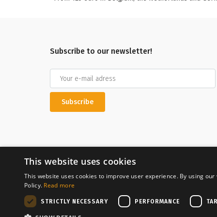
Subscribe to our newsletter!
Subscribe
This website uses cookies
This website uses cookies to improve user experience. By using our 
Policy.
Read more
Secure payment
STRICTLY NECESSARY
PERFORMANCE
TA