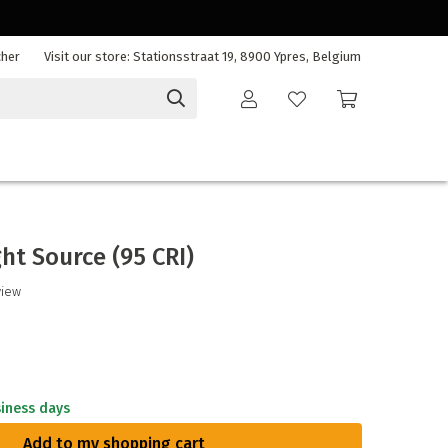
cher
Visit our store: Stationsstraat 19, 8900 Ypres, Belgium
ght Source (95 CRI)
view
siness days
Add to my shopping cart