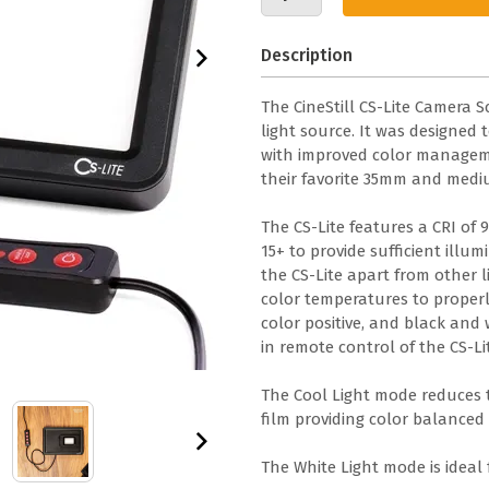
Description
The CineStill CS-Lite Camera 
light source. It was designed 
with improved color managemen
their favorite 35mm and mediu
The CS-Lite features a CRI of 
15+ to provide sufficient illu
the CS-Lite apart from other li
color temperatures to properly
color positive, and black and 
in remote control of the CS-Li
The Cool Light mode reduces t
film providing color balanced 
The White Light mode is ideal 