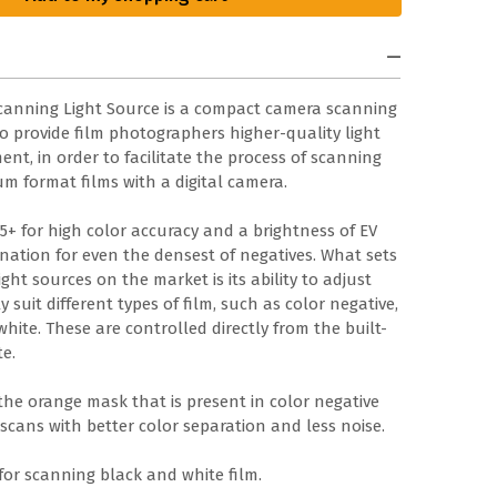
Scanning Light Source is a compact camera scanning
to provide film photographers higher-quality light
t, in order to facilitate the process of scanning
m format films with a digital camera.
95+ for high color accuracy and a brightness of EV
mination for even the densest of negatives. What sets
ght sources on the market is its ability to adjust
 suit different types of film, such as color negative,
white. These are controlled directly from the built-
te.
he orange mask that is present in color negative
scans with better color separation and less noise.
for scanning black and white film.