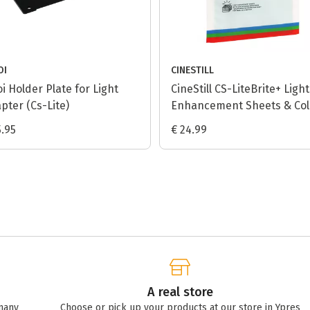
OI
CINESTILL
oi Holder Plate for Light
CineStill CS-LiteBrite+ Light
pter (Cs-Lite)
Enhancement Sheets & Col
Negative Calibration Sheet
5.95
€ 24.99
A real store
many
Choose or pick up your products at our store in Ypres