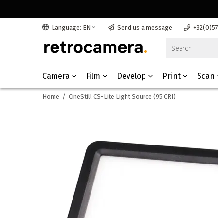
Language: EN
Send us a message
+32(0)5
Camera
Film
Develop
Print
Scan
Home
/
CineStill CS-Lite Light Source (95 CRI)