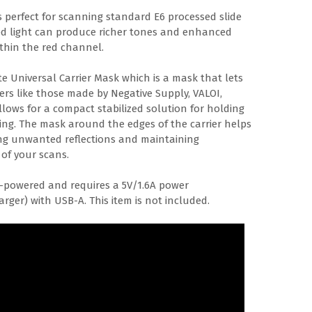
s perfect for scanning standard E6 processed slide
ed light can produce richer tones and enhanced
ithin the red channel.
te Universal Carrier Mask which is a mask that lets
riers like those made by Negative Supply, VALOI,
ows for a compact stabilized solution for holding
zing. The mask around the edges of the carrier helps
ucing unwanted reflections and maintaining
 of your scans.
B-powered and requires a 5V/1.6A power
rger) with USB-A. This item is not included.