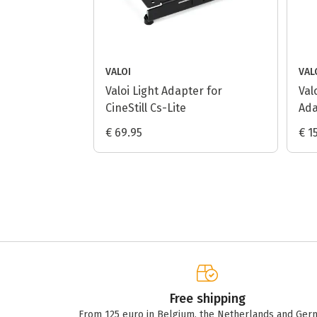
VALOI
VAL
Valoi Light Adapter for
Val
CineStill Cs-Lite
Ada
€ 69.95
€ 1
Free shipping
From 125 euro in Belgium, the Netherlands and Ger