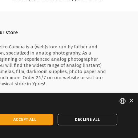
ur store
etro Camera is a (web)store run by father and
on, specialized in analog photography. As a
eginning or experienced analog photographer,
ou will find the widest range of analog (instant)
ameras, film, darkroom supplies, photo paper and
uch more. Order 24/7 on our website or visit our
hysical store in Ypres!
×
ENGLISH
ACCEPT ALL
DECLINE ALL
FRANÇAIS