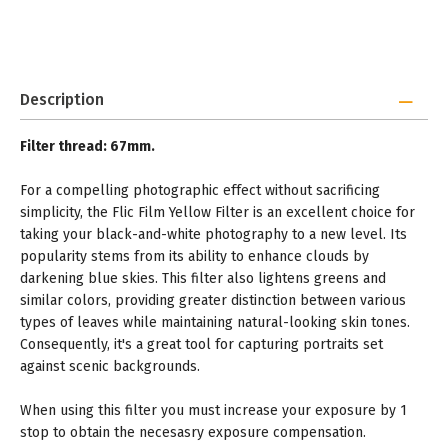
Description
Filter thread: 67mm.
For a compelling photographic effect without sacrificing
simplicity, the Flic Film Yellow Filter is an excellent choice for
taking your black-and-white photography to a new level. Its
popularity stems from its ability to enhance clouds by
darkening blue skies. This filter also lightens greens and
similar colors, providing greater distinction between various
types of leaves while maintaining natural-looking skin tones.
Consequently, it's a great tool for capturing portraits set
against scenic backgrounds.
When using this filter you must increase your exposure by 1
stop to obtain the necesasry exposure compensation.