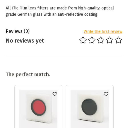
All Flic Film lens filters are made from high-quality, optical
grade German glass with an anti-reflective coating.
Reviews
(0)
Write the first review
No reviews yet
The perfect match.