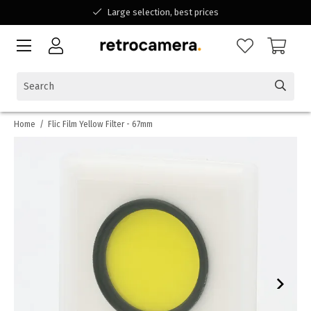
Large selection, best prices
Available for all your questions
Shopping at a Belgian family-run business
Home
/
Flic Film Yellow Filter - 67mm