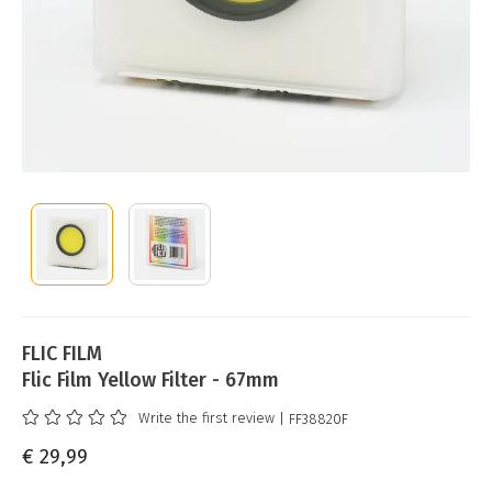
FLIC FILM
Flic Film Yellow Filter - 67mm
Write the first review
| FF38820F
€ 29,99