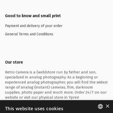
Good to know and small print
Payment and delivery of your order
General Terms and Conditions
Our store
Retro Camera is a (web)store run by father and son,
specialized in analog photography. As a beginning or
experienced analog photographer, you will find the widest
range of analog (instant) cameras, film, darkroom
supplies, photo paper and much more. Order 24/7 on our
website or visit our physical store in Ypres!
×
This website uses cookies