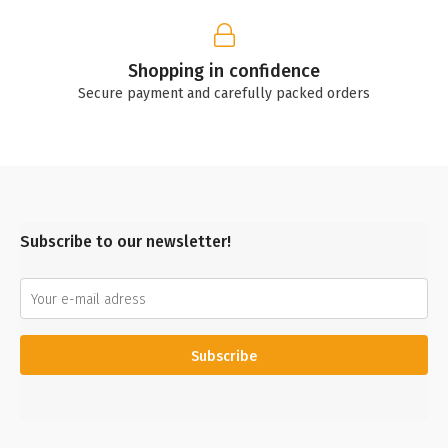
Shopping in confidence
Secure payment and carefully packed orders
Subscribe to our newsletter!
Subscribe