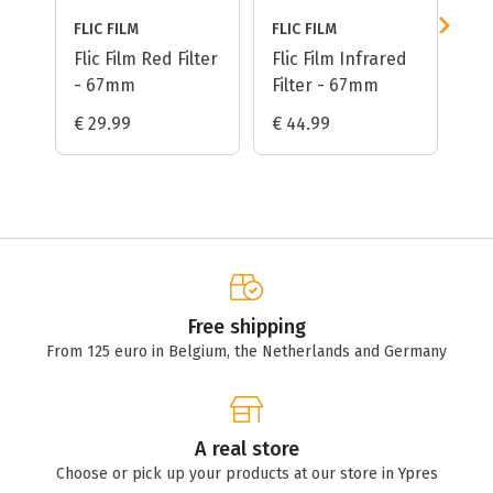
FLIC FILM
FLIC FILM
FLI
Flic Film Red Filter
Flic Film Infrared
Fli
- 67mm
Filter - 67mm
- 
€ 29.99
€ 44.99
€ 
Free shipping
From 125 euro in Belgium, the Netherlands and Germany
A real store
Choose or pick up your products at our store in Ypres