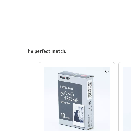
The perfect match.