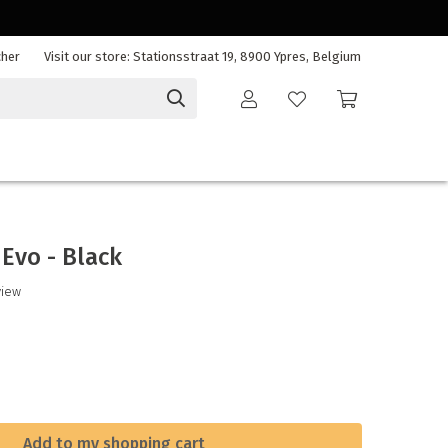
cher
Visit our store: Stationsstraat 19, 8900 Ypres, Belgium
 Evo - Black
view
Add to my shopping cart