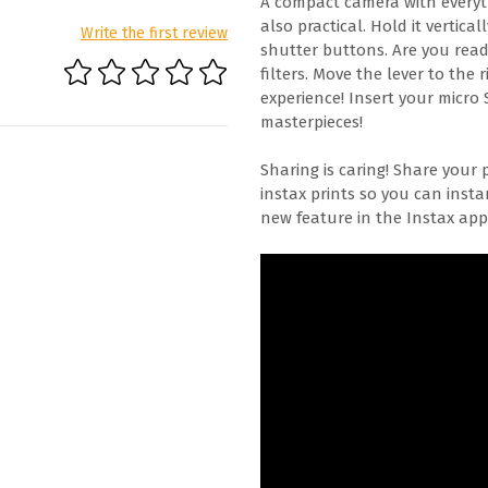
A compact camera with everyth
also practical. Hold it vertic
Write the first review
shutter buttons. Are you read
filters. Move the lever to the 
experience! Insert your micro 
masterpieces!
Sharing is caring! Share your 
instax prints so you can inst
new feature in the Instax app