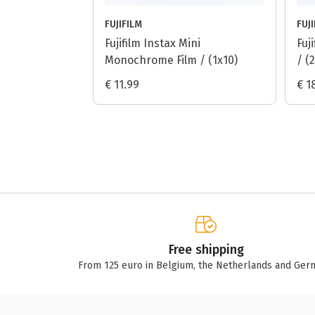
FUJIFILM
FUJ
Fujifilm Instax Mini
Fuj
Monochrome Film / (1x10)
/ (
€ 11.99
€ 1
Free shipping
From 125 euro in Belgium, the Netherlands and Ger