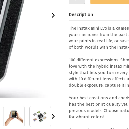
Description
The instax mini Evo is a came
your memories from the past
your prints in real life, or s
of both worlds with the instax
100 different expressions. Sh
love with the hybrid instax m
style that lets you turn every a
with 10 different lens effects 
double exposure: capture it in
Your best creations and cheri
has the best print quality ye
previous models. Choose natur
for vibrant colors!