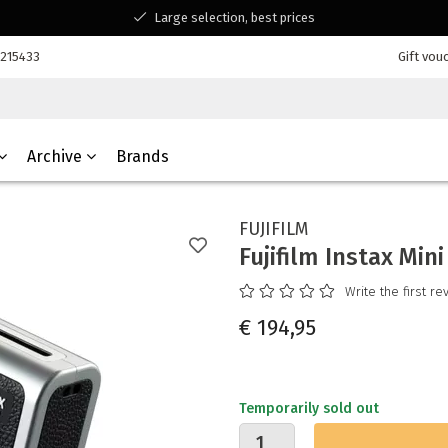
Large selection, best prices
Available for all your questions
7215433
Gift vou
Shopping at a Belgian family-run business
Archive
Brands
FUJIFILM
Fujifilm Instax Mini
Write the first re
€ 194,95
Temporarily sold out