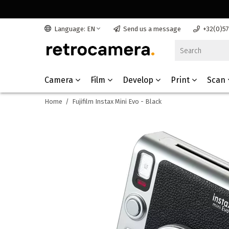
Language: EN
Send us a message
+32(0)5
Camera
Film
Develop
Print
Scan
Home
/
Fujifilm Instax Mini Evo - Black