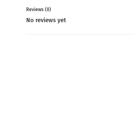
Reviews
(0)
No reviews yet