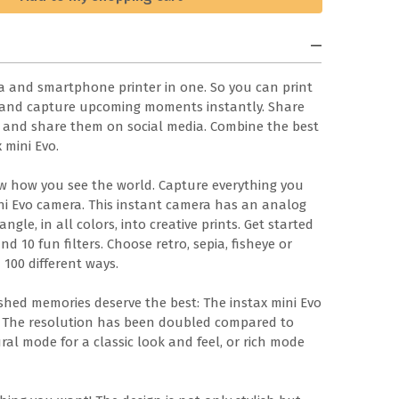
ra and smartphone printer in one. So you can print
 and capture upcoming moments instantly. Share
ave and share them on social media. Combine the best
 mini Evo.
ow how you see the world. Capture everything you
ini Evo camera. This instant camera has an analog
ngle, in all colors, into creative prints. Get started
and 10 fun filters. Choose retro, sepia, fisheye or
 100 different ways.
shed memories deserve the best: The instax mini Evo
t. The resolution has been doubled compared to
al mode for a classic look and feel, or rich mode