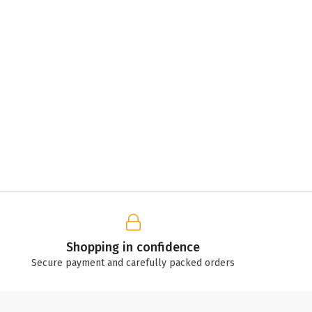
Shopping in confidence
Secure payment and carefully packed orders