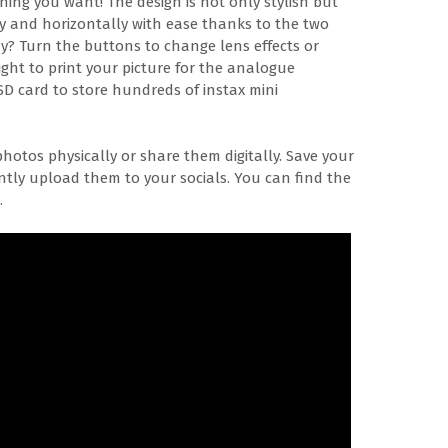
ing you want! The design is not only stylish but
ally and horizontally with ease thanks to the two
y? Turn the buttons to change lens effects or
right to print your picture for the analogue
SD card to store hundreds of instax mini
photos physically or share them digitally. Save your
antly upload them to your socials. You can find the
.