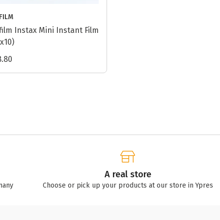
IFILM
ifilm Instax Mini Instant Film
2x10)
8.80
A real store
many
Choose or pick up your products at our store in Ypres