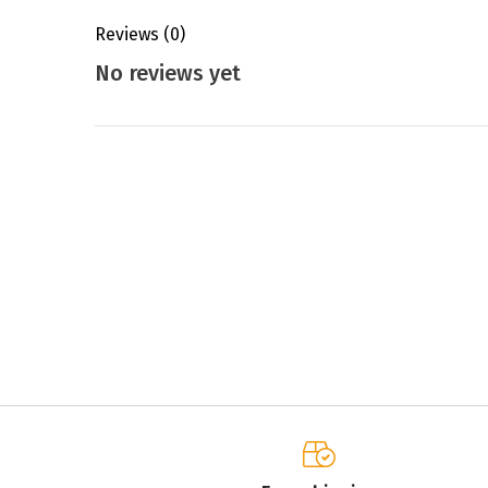
Reviews
(0)
No reviews yet