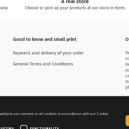
A real store
many
Choose or pick up your products at our store in Ypres
Good to know and small print
O
R
Payment and delivery of your order
s
General Terms and Conditions
b
y
c
m
p
website you consent to all cookies in accordance with our Cookie
 with
Delivered by
RGETING
FUNCTIONALITY