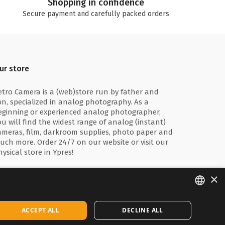
Shopping in confidence
Secure payment and carefully packed orders
ur store
etro Camera is a (web)store run by father and
on, specialized in analog photography. As a
eginning or experienced analog photographer,
ou will find the widest range of analog (instant)
ameras, film, darkroom supplies, photo paper and
uch more. Order 24/7 on our website or visit our
hysical store in Ypres!
×
ENGLISH
ACCEPT ALL
DECLINE ALL
FRANÇAIS