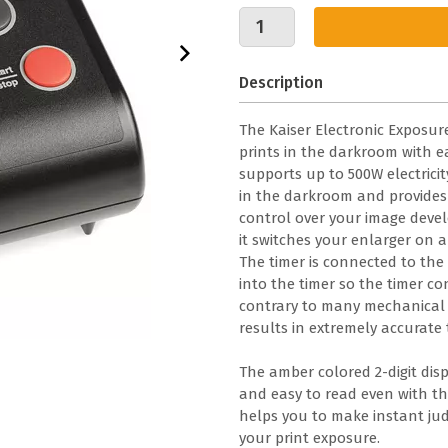
Description
The Kaiser Electronic Exposure
prints in the darkroom with ea
supports up to 500W electricit
in the darkroom and provides 
control over your image devel
it switches your enlarger on a
The timer is connected to th
into the timer so the timer co
contrary to many mechanical ex
results in extremely accurate t
The amber colored 2-digit disp
and easy to read even with the
helps you to make instant jud
your print exposure.