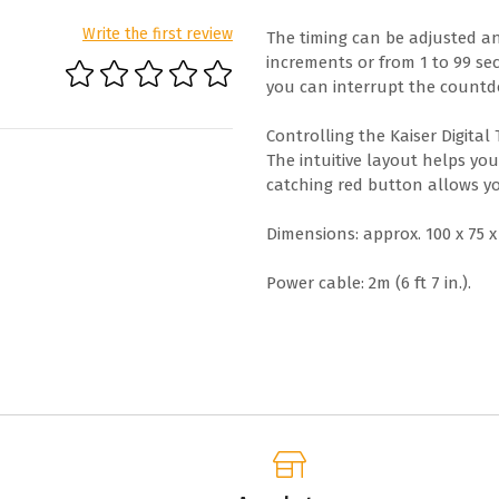
Write the first review
The timing can be adjusted an
increments or from 1 to 99 se
you can interrupt the count
Controlling the Kaiser Digital
The intuitive layout helps yo
catching red button allows yo
Dimensions: approx. 100 x 75 x 1
Power cable: 2m (6 ft 7 in.).