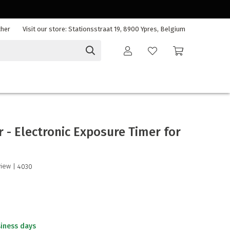
cher
Visit our store: Stationsstraat 19, 8900 Ypres, Belgium
r - Electronic Exposure Timer for
view
| 4030
siness days