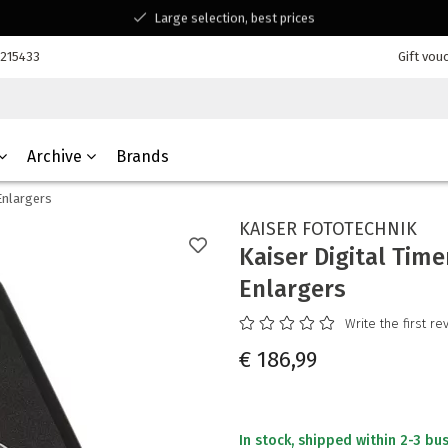
Large selection, best prices
Available for all your questions
7215433
Gift vou
Shopping at a Belgian family-run business
Archive
Brands
Enlargers
KAISER FOTOTECHNIK
Kaiser Digital Time
Enlargers
Write the first re
€ 186,99
In stock, shipped within 2-3 bu