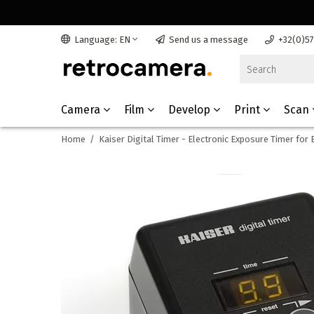
Language: EN
Send us a message
+32(0)5
Camera
Film
Develop
Print
Scan
Home
/
Kaiser Digital Timer - Electronic Exposure Timer for 