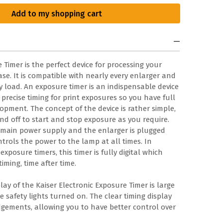
Add to my shopping cart
 Timer is the perfect device for processing your
se. It is compatible with nearly every enlarger and
y load. An exposure timer is an indispensable device
precise timing for print exposures so you have full
opment. The concept of the device is rather simple,
nd off to start and stop exposure as you require.
e main power supply and the enlarger is plugged
ntrols the power to the lamp at all times. In
posure timers, this timer is fully digital which
iming, time after time.
lay of the Kaiser Electronic Exposure Timer is large
 safety lights turned on. The clear timing display
gements, allowing you to have better control over