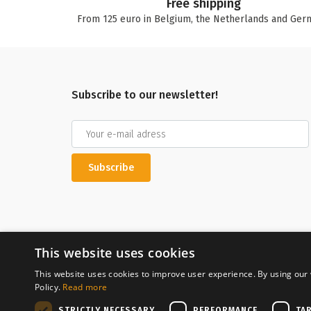
Free shipping
From 125 euro in Belgium, the Netherlands and Ger
Subscribe to our newsletter!
Subscribe
This website uses cookies
This website uses cookies to improve user experience. By using our 
Policy.
Read more
Secure payment
STRICTLY NECESSARY
PERFORMANCE
TA