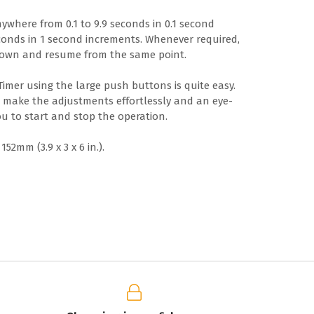
ywhere from 0.1 to 9.9 seconds in 0.1 second
conds in 1 second increments. Whenever required,
down and resume from the same point.
 Timer using the large push buttons is quite easy.
u make the adjustments effortlessly and an eye-
u to start and stop the operation.
52mm (3.9 x 3 x 6 in.).