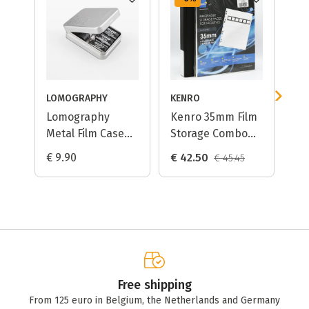
LOMOGRAPHY
KENRO
CIN
Lomography
Kenro 35mm Film
Ci
Metal Film Case
Storage Combo
Dy
for 35mm/120 Film
Large / Negative
€ 9.90
€ 42.50
€ 
€ 45.45
Storage Pages +
Ring Binder
Free shipping
From 125 euro in Belgium, the Netherlands and Germany