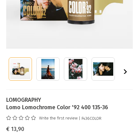
LOMOGRAPHY
Lomo Lomochrome Color '92 400 135-36
Write the first review
| F436COLOR
€ 13,90