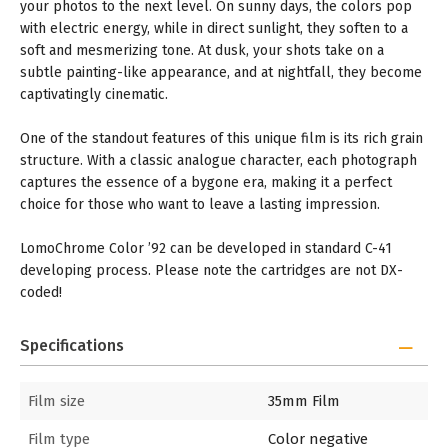
your photos to the next level. On sunny days, the colors pop
with electric energy, while in direct sunlight, they soften to a
soft and mesmerizing tone. At dusk, your shots take on a
subtle painting-like appearance, and at nightfall, they become
captivatingly cinematic.
One of the standout features of this unique film is its rich grain
structure. With a classic analogue character, each photograph
captures the essence of a bygone era, making it a perfect
choice for those who want to leave a lasting impression.
LomoChrome Color ’92 can be developed in standard C-41
developing process. Please note the cartridges are not DX-
coded!
Specifications
Film size
35mm Film
Film type
Color negative