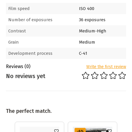
Film speed
ISO 400
Number of exposures
36 exposures
Contrast
Medium-High
Grain
Medium
Development process
C-41
Reviews
(0)
Write the first review
No reviews yet
The perfect match.
-6
%