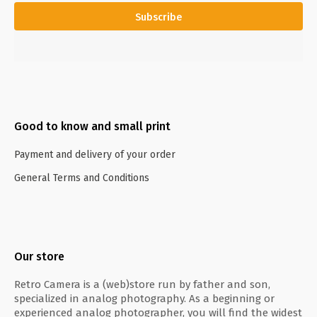
Subscribe
Good to know and small print
Payment and delivery of your order
General Terms and Conditions
Our store
Retro Camera is a (web)store run by father and son,
specialized in analog photography. As a beginning or
experienced analog photographer, you will find the widest