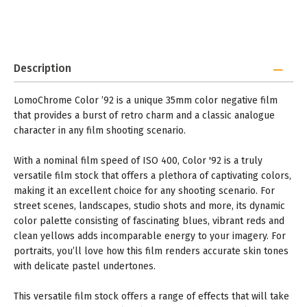
Description
LomoChrome Color ’92 is a unique 35mm color negative film
that provides a burst of retro charm and a classic analogue
character in any film shooting scenario.
With a nominal film speed of ISO 400, Color '92 is a truly
versatile film stock that offers a plethora of captivating colors,
making it an excellent choice for any shooting scenario. For
street scenes, landscapes, studio shots and more, its dynamic
color palette consisting of fascinating blues, vibrant reds and
clean yellows adds incomparable energy to your imagery. For
portraits, you’ll love how this film renders accurate skin tones
with delicate pastel undertones.
This versatile film stock offers a range of effects that will take