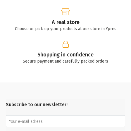
A real store
Choose or pick up your products at our store in Ypres
Shopping in confidence
Secure payment and carefully packed orders
Subscribe to our newsletter!