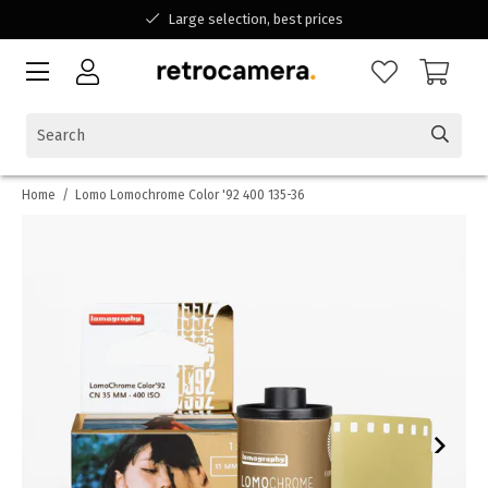
Large selection, best prices
Available for all your questions
Shopping at a Belgian family-run business
Home
/
Lomo Lomochrome Color '92 400 135-36