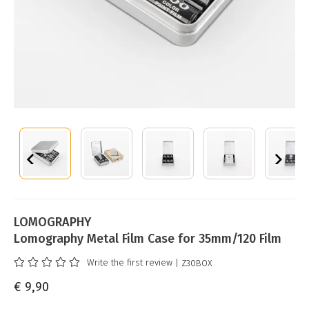
LOMOGRAPHY
Lomography Metal Film Case for 35mm/120 Film
Write the first review
| Z30BOX
€ 9,90