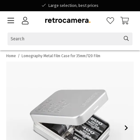
Large selection, best prices
Available for all your questions
Shopping at a Belgian family-run business
Home
/
Lomography Metal Film Case for 35mm/120 Film