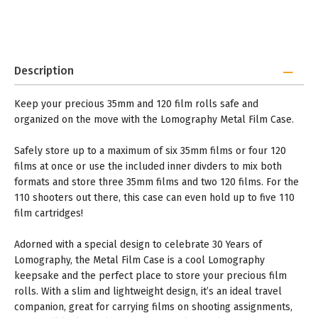
Description
Keep your precious 35mm and 120 film rolls safe and
organized on the move with the Lomography Metal Film Case.
Safely store up to a maximum of six 35mm films or four 120
films at once or use the included inner divders to mix both
formats and store three 35mm films and two 120 films. For the
110 shooters out there, this case can even hold up to five 110
film cartridges!
Adorned with a special design to celebrate 30 Years of
Lomography, the Metal Film Case is a cool Lomography
keepsake and the perfect place to store your precious film
rolls. With a slim and lightweight design, it’s an ideal travel
companion, great for carrying films on shooting assignments,