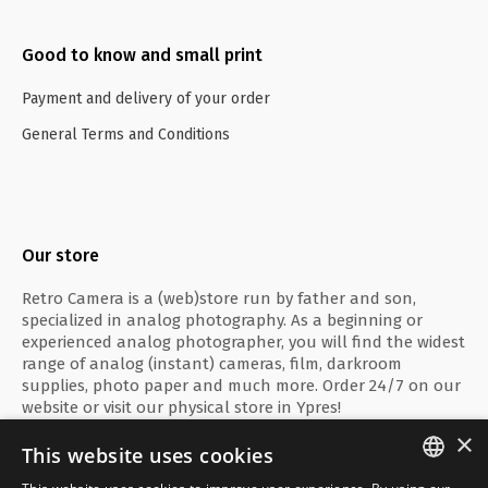
Good to know and small print
Payment and delivery of your order
General Terms and Conditions
Our store
Retro Camera is a (web)store run by father and son,
specialized in analog photography. As a beginning or
experienced analog photographer, you will find the widest
range of analog (instant) cameras, film, darkroom
supplies, photo paper and much more. Order 24/7 on our
website or visit our physical store in Ypres!
×
This website uses cookies