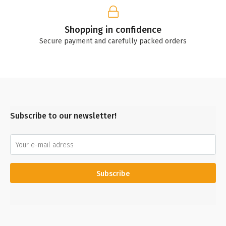
Shopping in confidence
Secure payment and carefully packed orders
Subscribe to our newsletter!
Subscribe