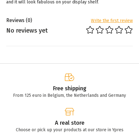
and it will look fabulous on your display shelf.
Reviews
(0)
Write the first review
No reviews yet
Free shipping
From 125 euro in Belgium, the Netherlands and Germany
A real store
Choose or pick up your products at our store in Ypres