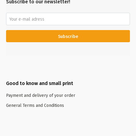
Subscribe to our newsletter!
Subscribe
Good to know and small print
Payment and delivery of your order
General Terms and Conditions