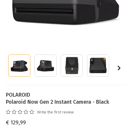
POLAROID
Polaroid Now Gen 2 Instant Camera - Black
Write the first review
€ 129,99