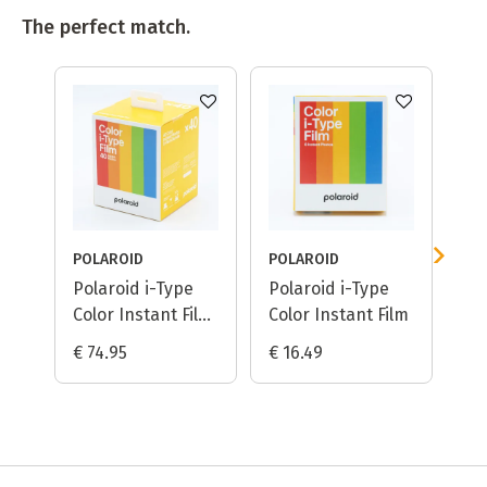
The perfect match.
POLAROID
POLAROID
PO
Polaroid i-Type
Polaroid i-Type
Po
Color Instant Film
Color Instant Film
B&
/ 5-pack
€ 74.95
€ 16.49
€ 