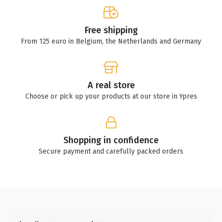
Free shipping
From 125 euro in Belgium, the Netherlands and Germany
A real store
Choose or pick up your products at our store in Ypres
Shopping in confidence
Secure payment and carefully packed orders