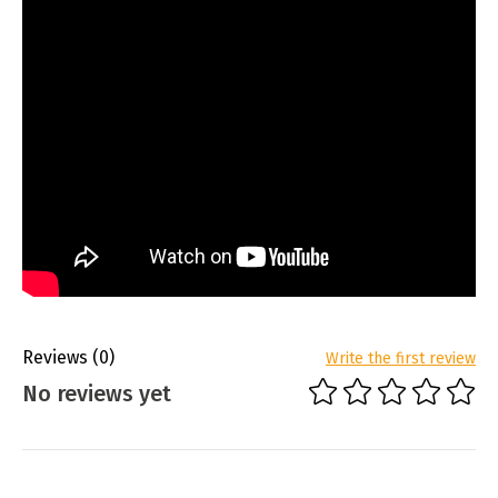
Reviews
(0)
Write the first review
No reviews yet