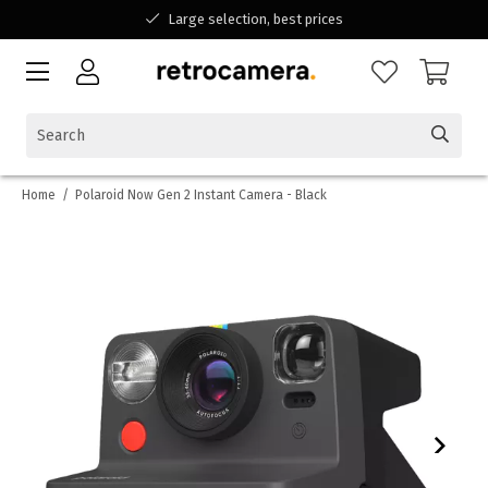
Large selection, best prices
Available for all your questions
Shopping at a Belgian family-run business
Home
/
Polaroid Now Gen 2 Instant Camera - Black