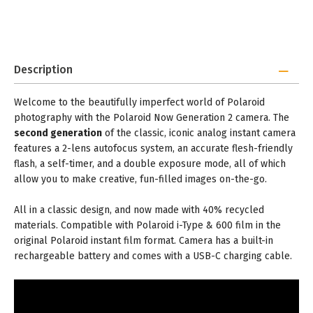
Description
Welcome to the beautifully imperfect world of Polaroid
photography with the Polaroid Now Generation 2 camera. The
second generation
of the classic, iconic analog instant camera
features a 2-lens autofocus system, an accurate flesh-friendly
flash, a self-timer, and a double exposure mode, all of which
allow you to make creative, fun-filled images on-the-go.
All in a classic design, and now made with 40% recycled
materials. Compatible with Polaroid i-Type & 600 film in the
original Polaroid instant film format. Camera has a built-in
rechargeable battery and comes with a USB-C charging cable.