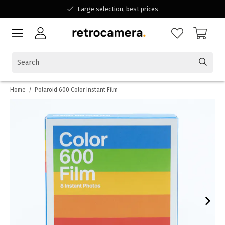
Large selection, best prices
Available for all your questions
Shopping at a Belgian family-run business
Home
/
Polaroid 600 Color Instant Film