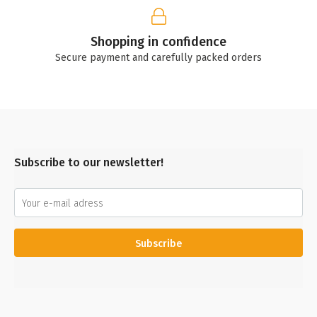
Shopping in confidence
Secure payment and carefully packed orders
Subscribe to our newsletter!
Subscribe