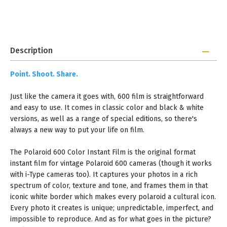
Description
Point. Shoot. Share.
Just like the camera it goes with, 600 film is straightforward
and easy to use. It comes in classic color and black & white
versions, as well as a range of special editions, so there's
always a new way to put your life on film.
The Polaroid 600 Color Instant Film is the original format
instant film for vintage Polaroid 600 cameras (though it works
with i-Type cameras too). It captures your photos in a rich
spectrum of color, texture and tone, and frames them in that
iconic white border which makes every polaroid a cultural icon.
Every photo it creates is unique; unpredictable, imperfect, and
impossible to reproduce. And as for what goes in the picture?