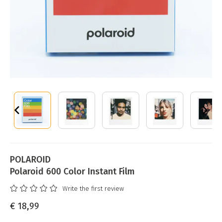
POLAROID
Polaroid 600 Color Instant Film
Write the first review
€ 18,99