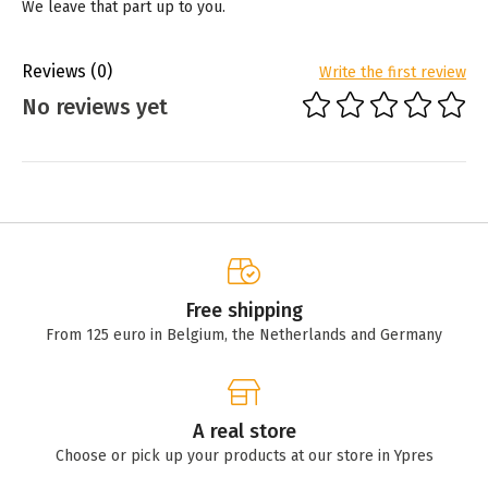
We leave that part up to you.
Reviews
(0)
Write the first review
No reviews yet
Free shipping
From 125 euro in Belgium, the Netherlands and Germany
A real store
Choose or pick up your products at our store in Ypres