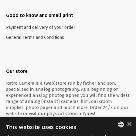
Good to know and small print
Payment and delivery of your order
General Terms and Conditions
Our store
Retro Camera is a (web)store run by father and son,
specialized in analog photography. As a beginning or
experienced analog photographer, you will find the widest
range of analog (instant) cameras, film, darkroom
supplies, photo paper and much more. Order 24/7 on our
website or visit our physical store in Ypres!
×
This website uses cookies