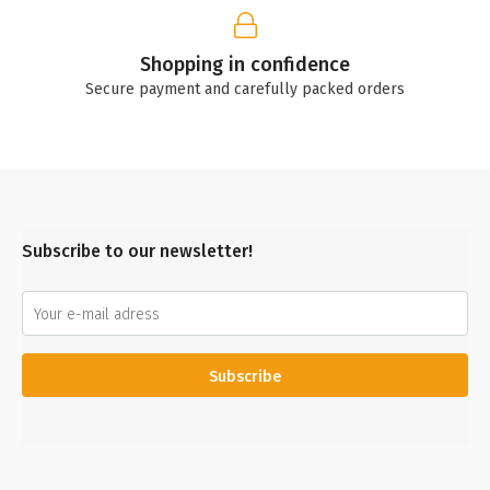
Shopping in confidence
Secure payment and carefully packed orders
Subscribe to our newsletter!
Subscribe