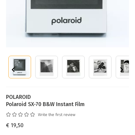
POLAROID
Polaroid SX-70 B&W Instant Film
Write the first review
€ 19,50