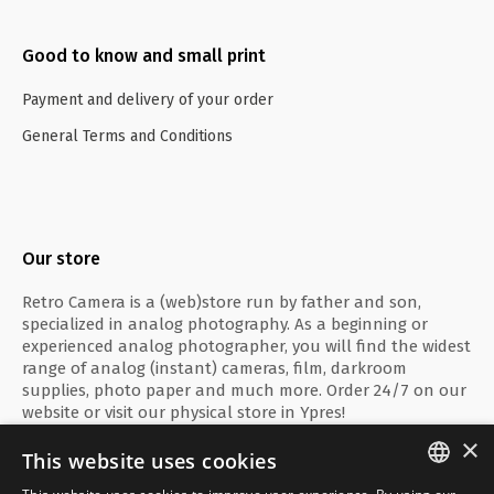
Good to know and small print
Payment and delivery of your order
General Terms and Conditions
Our store
Retro Camera is a (web)store run by father and son,
specialized in analog photography. As a beginning or
experienced analog photographer, you will find the widest
range of analog (instant) cameras, film, darkroom
supplies, photo paper and much more. Order 24/7 on our
website or visit our physical store in Ypres!
×
This website uses cookies