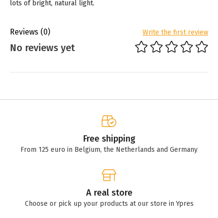
lots of bright, natural light.
Reviews
(0)
Write the first review
No reviews yet
Free shipping
From 125 euro in Belgium, the Netherlands and Germany
A real store
Choose or pick up your products at our store in Ypres