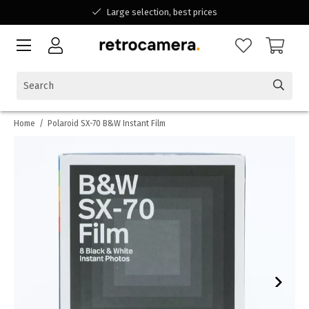
Large selection, best prices
Available for all your questions
Shopping at a Belgian family-run business
Home
/
Polaroid SX-70 B&W Instant Film