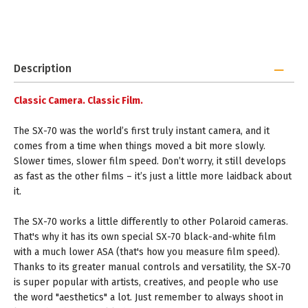
Description
Classic Camera. Classic Film.
The SX-70 was the world’s first truly instant camera, and it
comes from a time when things moved a bit more slowly.
Slower times, slower film speed. Don’t worry, it still develops
as fast as the other films – it’s just a little more laidback about
it.
The SX-70 works a little differently to other Polaroid cameras.
That's why it has its own special SX-70 black-and-white film
with a much lower ASA (that's how you measure film speed).
Thanks to its greater manual controls and versatility, the SX-70
is super popular with artists, creatives, and people who use
the word "aesthetics" a lot. Just remember to always shoot in